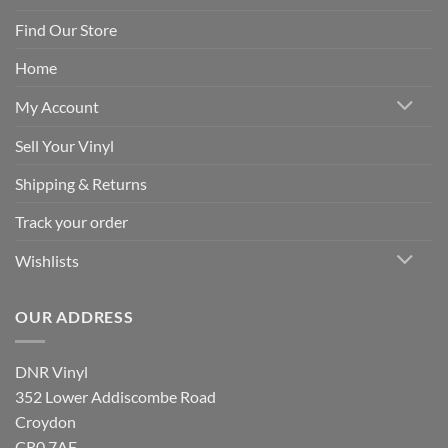
Find Our Store
Home
My Account
Sell Your Vinyl
Shipping & Returns
Track your order
Wishlists
OUR ADDRESS
DNR Vinyl
352 Lower Addiscombe Road
Croydon
CR0 7AF