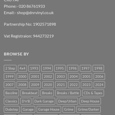
Phone:- 020 86761933
Email:-
shop@dnrvinyl.co.uk
Partnership No: 1902571898
Vat Registraion: 944273219
BROWSE BY
2 Step
4x4
1993
1994
1995
1996
1997
1998
1999
2000
2001
2002
2003
2004
2005
2006
2007
2008
2009
2020
2021
2022
2023
2024
Bassline
Breakbeat
Breaks
Breaks / Battle
CDs & Tapes
Classics
D'n'B
Dark Garage
Deep/Urban
Deep House
Dubstep
Garage
Garage House
Grime
Grime/Darker