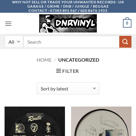
WHY NOT SELL OR TRADE YOUR UNWANTED RECORDS - UK
Skip
GARAGE / GRIME / DNB / JUNGLE / REGGAE
to
CONTACT - 07385 892 567 / 020 8676 1933
content
0
Search
for:
HOME
/
UNCATEGORIZED
FILTER