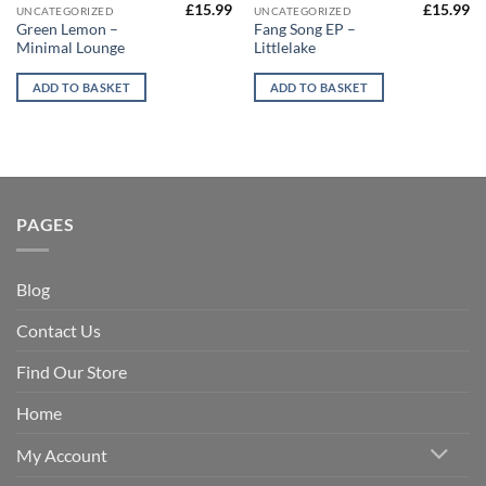
£
15.99
£
15.99
UNCATEGORIZED
UNCATEGORIZED
Green Lemon –
Fang Song EP –
Minimal Lounge
Littlelake
ADD TO BASKET
ADD TO BASKET
PAGES
Blog
Contact Us
Find Our Store
Home
My Account