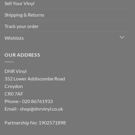
Sell Your Vinyl
Shipping & Returns
Track your order
Wishlists
OUR ADDRESS
DNR Vinyl
352 Lower Addiscombe Road
Croydon
CR0 7AF
Phone:- 020 86761933
Email:-
shop@dnrvinyl.co.uk
Partnership No: 1902571898