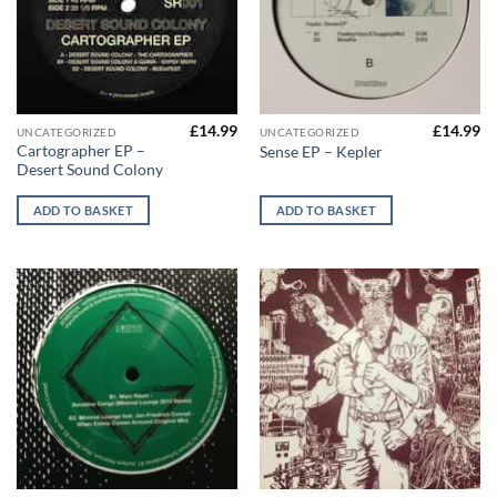
£
14.99
£
14.99
UNCATEGORIZED
UNCATEGORIZED
Cartographer EP –
Sense EP – Kepler
Desert Sound Colony
ADD TO BASKET
ADD TO BASKET