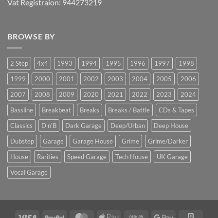
Vat Registraion: 944273219
BROWSE BY
2 Step
4x4
1993
1994
1995
1996
1997
1998
1999
2000
2001
2002
2003
2004
2005
2006
2007
2008
2009
2020
2021
2022
2023
2024
Bassline
Breakbeat
Breaks
Breaks / Battle
CDs & Tapes
Classics
D'n'B
Dark Garage
Deep/Urban
Deep House
Dubstep
Garage
Garage House
Grime
Grime/Darker
House
Rarities
Speed Garage
Tech House
UK Garage
Vocal Garage
Visa
PayPal
MasterCard
Apple
Cash
Google
Squar