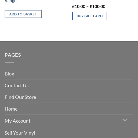
Vangèr
multiple
Price
£
10.00
–
£
100.00
range:
variants.
£10.00
ADD TO BASKET
BUY GIFT CARD
The
through
£100.00
options
may
be
chosen
on
PAGES
the
product
page
Blog
Contact Us
Find Our Store
Home
My Account
Sell Your Vinyl