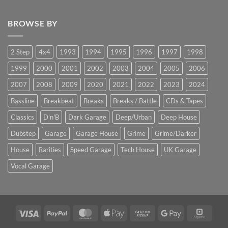
BROWSE BY
2 Step
4x4
1993
1994
1995
1996
1997
1998
1999
2000
2001
2002
2003
2004
2005
2006
2007
2008
2009
2020
2021
2022
2023
2024
Bassline
Breakbeat
Breaks
Breaks / Battle
CDs & Tapes
Classics
D'n'B
Dark Garage
Deep/Urban
Deep House
Dubstep
Garage
Garage House
Grime
Grime/Darker
House
Rarities
Speed Garage
Tech House
UK Garage
Vocal Garage
Visa
PayPal
MasterCard
Apple
Cash
Google
Squar
Pay
on
Pay