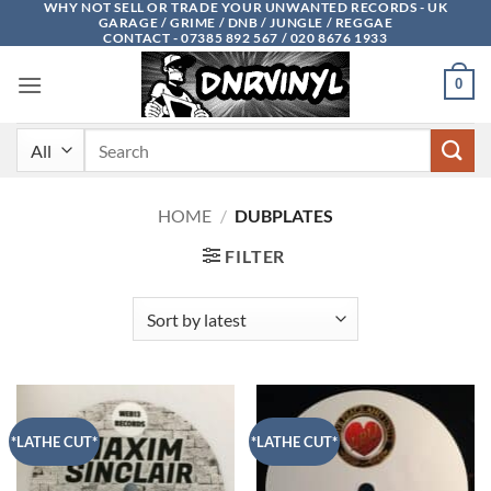
WHY NOT SELL OR TRADE YOUR UNWANTED RECORDS - UK
Skip
GARAGE / GRIME / DNB / JUNGLE / REGGAE
to
CONTACT - 07385 892 567 / 020 8676 1933
content
0
Search
for:
HOME
/
DUBPLATES
FILTER
*LATHE CUT*
*LATHE CUT*