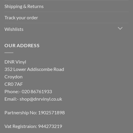
Shipping & Returns
Track your order
Wishlists
OUR ADDRESS
DNR Vinyl
352 Lower Addiscombe Road
Croydon
CR0 7AF
Phone:- 020 86761933
Email:-
shop@dnrvinyl.co.uk
Partnership No: 1902571898
Vat Registraion: 944273219