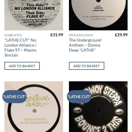
£
31.99
£
29.99
DUBPLATES
DNR EXCLUSIVE
*LATHE CUT* Nu
The Underground
London Alliance /
Anthem – Donna
Flake 97 – Maxim
Deep *LATHE*
Sinclair
ADD TO BASKET
ADD TO BASKET
*LATHE CUT*
*LATHE CUT*