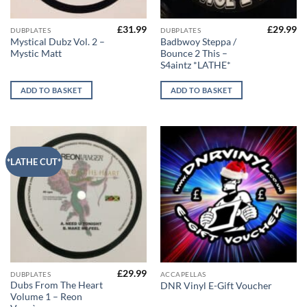
£
31.99
£
29.99
DUBPLATES
DUBPLATES
Mystical Dubz Vol. 2 –
Badbwoy Steppa /
Mystic Matt
Bounce 2 This –
S4aintz *LATHE*
ADD TO BASKET
ADD TO BASKET
*LATHE CUT*
£
29.99
This
DUBPLATES
ACCAPELLAS
Dubs From The Heart
DNR Vinyl E-Gift Voucher
product
Volume 1 – Reon
has