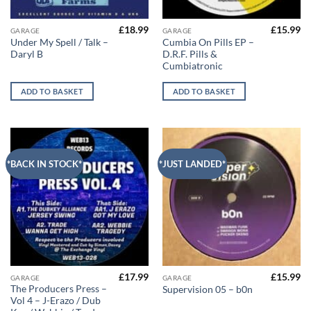
£
18.99
£
15.99
GARAGE
GARAGE
Under My Spell / Talk –
Cumbia On Pills EP –
Daryl B
D.R.F. Pills &
Cumbiatronic
ADD TO BASKET
ADD TO BASKET
*BACK IN STOCK*
*JUST LANDED*
£
17.99
£
15.99
GARAGE
GARAGE
The Producers Press –
Supervision 05 – b0n
Vol 4 – J-Erazo / Dub