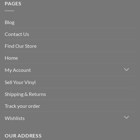
PAGES
Blog
Contact Us
Find Our Store
Home
My Account
Sell Your Vinyl
Shipping & Returns
Track your order
Wishlists
OUR ADDRESS