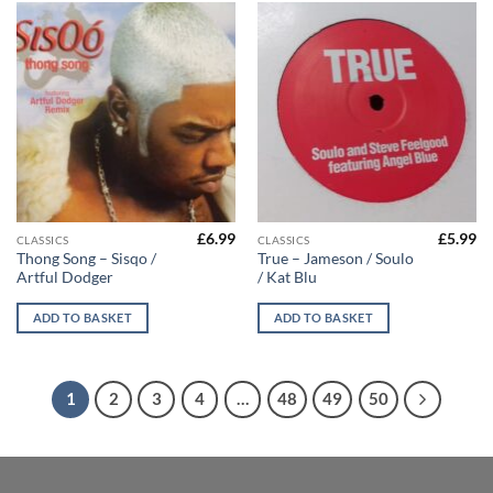
£
6.99
£
5.99
CLASSICS
CLASSICS
Thong Song – Sisqo /
True – Jameson / Soulo
Artful Dodger
/ Kat Blu
ADD TO BASKET
ADD TO BASKET
1
2
3
4
…
48
49
50