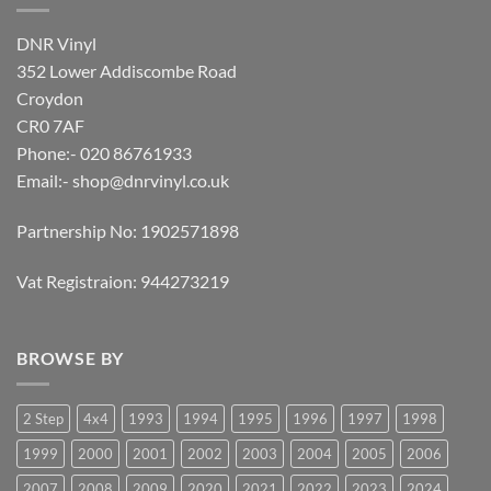
DNR Vinyl
352 Lower Addiscombe Road
Croydon
CR0 7AF
Phone:- 020 86761933
Email:-
shop@dnrvinyl.co.uk
Partnership No: 1902571898
Vat Registraion: 944273219
BROWSE BY
2 Step
4x4
1993
1994
1995
1996
1997
1998
1999
2000
2001
2002
2003
2004
2005
2006
2007
2008
2009
2020
2021
2022
2023
2024