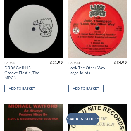
£
21.99
£
34.99
GARAGE
GARAGE
DRBAGAIN15 –
Look The Other Way –
Groove Elastic, The
Large Joints
MPC’s
ADD TO BASKET
ADD TO BASKET
*BACK IN STOCK*