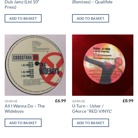
Dub Jamz (Ltd 10″
(Remixes) – Qualifide
Press)
ADD TO BASKET
ADD TO BASKET
£
6.99
£
8.99
GARAGE
GARAGE
All I Wanna Do – The
U-Turn – Usher /
Wideboys
G4orce *RED VINYL*
ADD TO BASKET
ADD TO BASKET