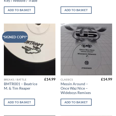
Key / Webbie / Trade
ADD TO BASKET
ADD TO BASKET
*SIGNED COPY*
£
14.99
£
14.99
BREAKS / BATTLE
CLASSICS
BMTR001 – Beatrice
Messin Around –
M. & Tim Reaper
Once Waz Nice –
Wideboys Remixes
ADD TO BASKET
ADD TO BASKET