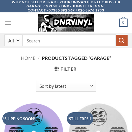
WHY NOT SELL OR TRADE YOUR UNWANTED RECORDS - UK
Skip
GARAGE / GRIME / DNB / JUNGLE / REGGAE
to
CONTACT - 07385 892 567 / 020 8676 1933
content
0
Search
for:
HOME
/
PRODUCTS TAGGED “GARAGE”
FILTER
*SHIPPING SOON*
*STILL FRESH*