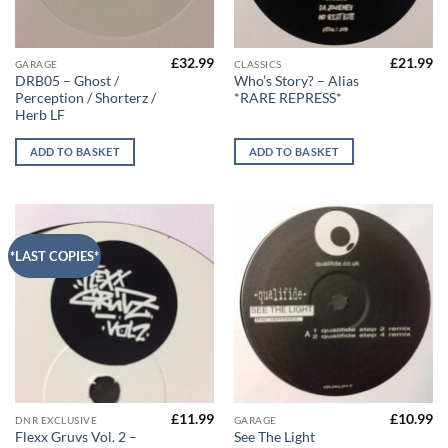
£
32.99
£
21.99
GARAGE
CLASSICS
DRB05 – Ghost /
Who’s Story? – Alias
Perception / Shorterz /
*RARE REPRESS*
Herb LF
ADD TO BASKET
ADD TO BASKET
*LAST COPIES*
£
11.99
£
10.99
DNR EXCLUSIVE
GARAGE
Flexx Gruvs Vol. 2 –
See The Light