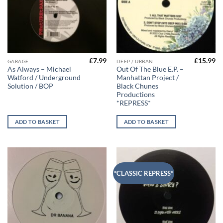
£
7.99
£
15.99
GARAGE
DEEP / URBAN
As Always – Michael
Out Of The Blue E.P. –
Watford / Underground
Manhattan Project /
Solution / BOP
Black Chunes
Productions
*REPRESS*
ADD TO BASKET
ADD TO BASKET
*CLASSIC REPRESS*