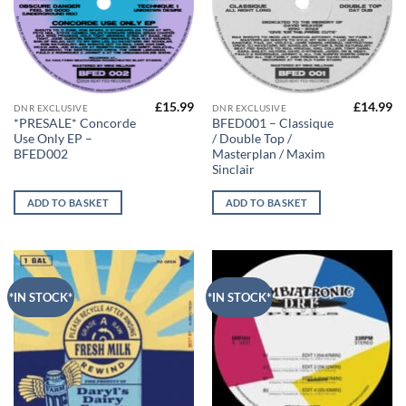
£
15.99
£
14.99
DNR EXCLUSIVE
DNR EXCLUSIVE
*PRESALE* Concorde
BFED001 – Classique
Use Only EP –
/ Double Top /
BFED002
Masterplan / Maxim
Sinclair
ADD TO BASKET
ADD TO BASKET
*IN STOCK*
*IN STOCK*