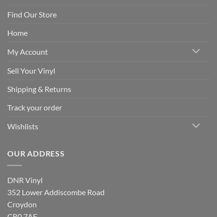
Find Our Store
Home
My Account
Sell Your Vinyl
Shipping & Returns
Track your order
Wishlists
OUR ADDRESS
DNR Vinyl
352 Lower Addiscombe Road
Croydon
CR0 7AF