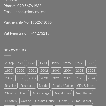
Phone:- 020 86761933
Email:-
shop@dnrvinyl.co.uk
Partnership No: 1902571898
Vat Registraion: 944273219
BROWSE BY
2 Step
4x4
1993
1994
1995
1996
1997
1998
1999
2000
2001
2002
2003
2004
2005
2006
2007
2008
2009
2020
2021
2022
2023
2024
Bassline
Breakbeat
Breaks
Breaks / Battle
CDs & Tapes
Classics
D'n'B
Dark Garage
Deep/Urban
Deep House
Dubstep
Garage
Garage House
Grime
Grime/Darker