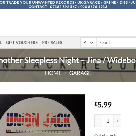
OR TRADE YOUR UNWANTED RECORDS - UK GARAGE / GRIME / DNB / J
CONTACT - 07385 892 567 / 020 8676 1933
Search
L
GIFT VOUCHERS
PRE SALES
for:
other Sleepless Night – Jina / Wideb
HOME
/
GARAGE
5.99
£
Another Sleepless Nig
Out of stock