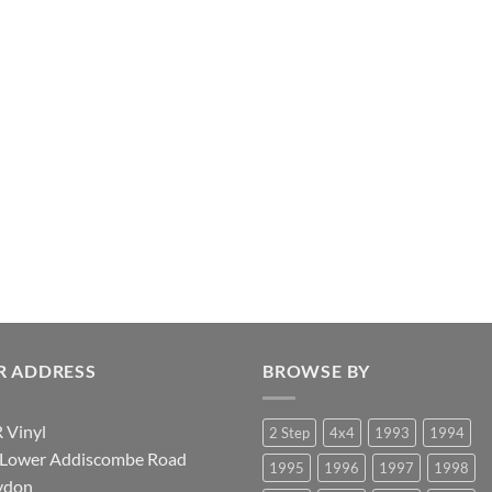
R ADDRESS
BROWSE BY
 Vinyl
2 Step
4x4
1993
1994
 Lower Addiscombe Road
1995
1996
1997
1998
ydon