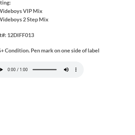
ting:
Wideboys VIP Mix
Wideboys 2 Step Mix
t#:
12DIFF013
+ Condition. Pen mark on one side of label