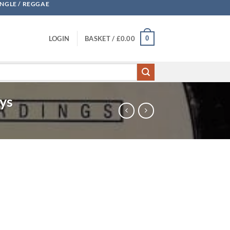
UNGLE / REGGAE
0
LOGIN
BASKET /
£
0.00
oys
ht - Jina / Wideboys quantity