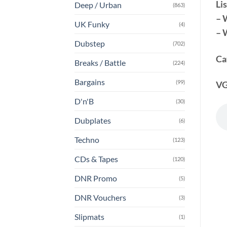
Lis
Deep / Urban
(863)
– 
UK Funky
(4)
– 
Dubstep
(702)
Ca
Breaks / Battle
(224)
Bargains
(99)
VG
D'n'B
(30)
Dubplates
(6)
Techno
(123)
CDs & Tapes
(120)
DNR Promo
(5)
DNR Vouchers
(3)
Slipmats
(1)