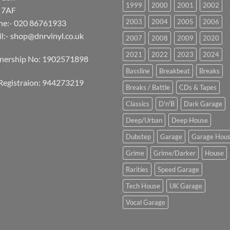
1999
2000
2001
2002
 7AF
2003
2004
2005
2006
ne:- 020 86761933
l:-
shop@dnrvinyl.co.uk
2007
2008
2009
2020
2021
2022
2023
2024
tnership No: 1902571898
Bassline
Breakbeat
Breaks
Registraion: 944273219
Breaks / Battle
CDs & Tapes
Classics
D'n'B
Dark Garage
Deep/Urban
Deep House
Dubstep
Garage
Garage Hou
Grime
Grime/Darker
House
Rarities
Speed Garage
Tech House
UK Garage
Vocal Garage