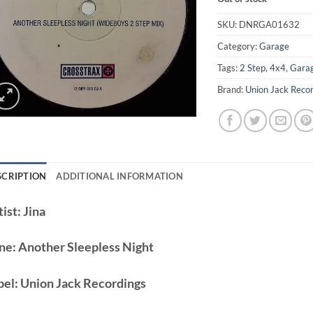
SKU:
DNRGA01632
Category:
Garage
Tags:
2 Step
,
4x4
,
Gara
Brand:
Union Jack Reco
SCRIPTION
ADDITIONAL INFORMATION
ist:
Jina
ne:
Another Sleepless Night
bel:
Union Jack Recordings