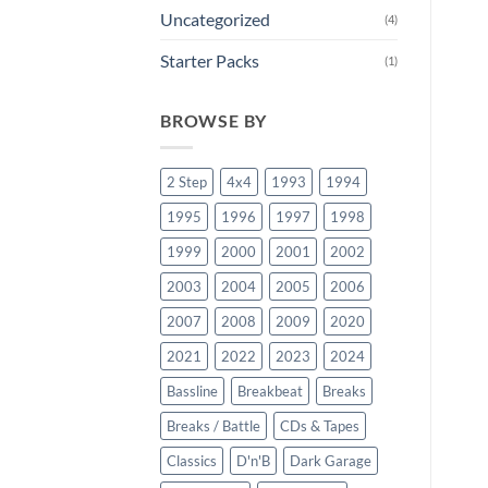
Uncategorized
(4)
Starter Packs
(1)
BROWSE BY
2 Step
4x4
1993
1994
1995
1996
1997
1998
1999
2000
2001
2002
2003
2004
2005
2006
2007
2008
2009
2020
2021
2022
2023
2024
Bassline
Breakbeat
Breaks
Breaks / Battle
CDs & Tapes
Classics
D'n'B
Dark Garage