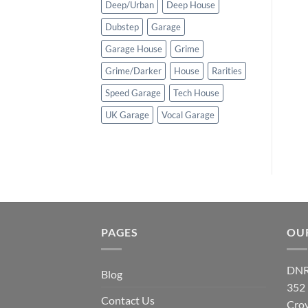
Deep/Urban
Deep House
Dubstep
Garage
Garage House
Grime
Grime/Darker
House
Rarities
Speed Garage
Tech House
UK Garage
Vocal Garage
PAGES
OU
DNR
Blog
352
Contact Us
Cro