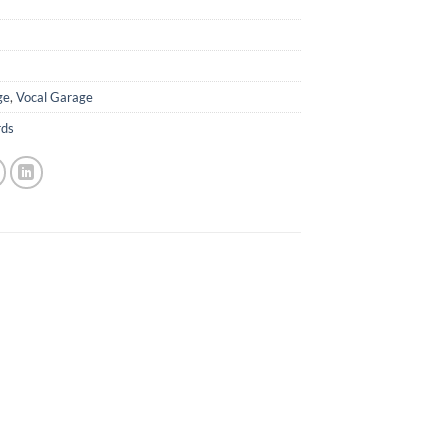
ge
,
Vocal Garage
rds