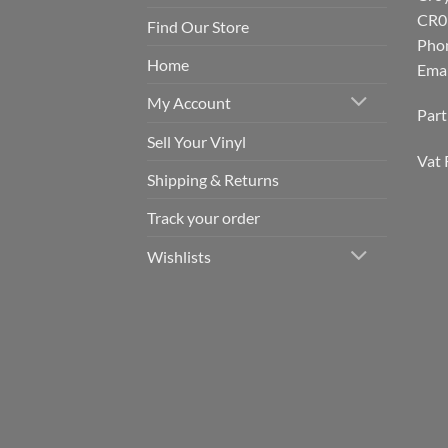
CR0
Find Our Store
Pho
Home
Emai
My Account
Par
Sell Your Vinyl
Vat 
Shipping & Returns
Track your order
Wishlists