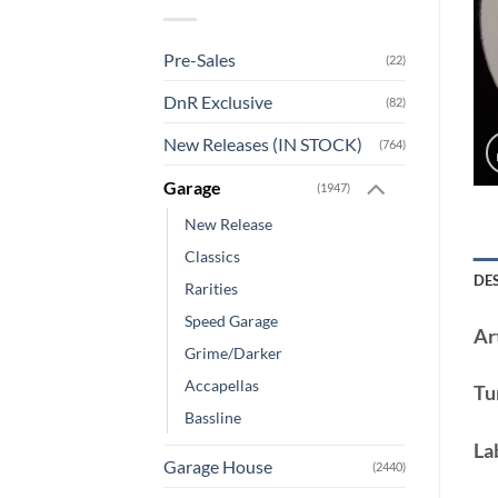
Pre-Sales
(22)
DnR Exclusive
(82)
New Releases (IN STOCK)
(764)
Garage
(1947)
New Release
Classics
DE
Rarities
Speed Garage
Art
Grime/Darker
Accapellas
Tu
Bassline
La
Garage House
(2440)