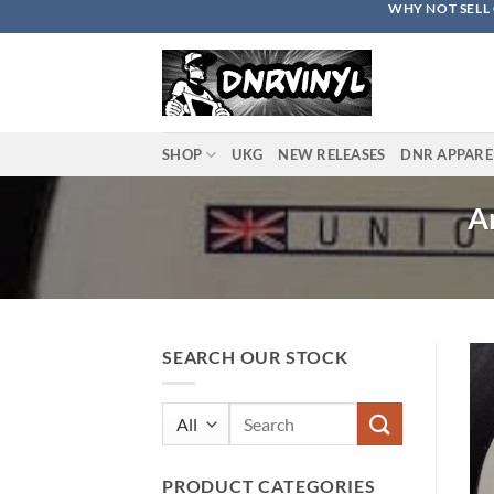
WHY NOT SELL 
Skip
to
content
SHOP
UKG
NEW RELEASES
DNR APPARE
An
SEARCH OUR STOCK
Search
for:
PRODUCT CATEGORIES