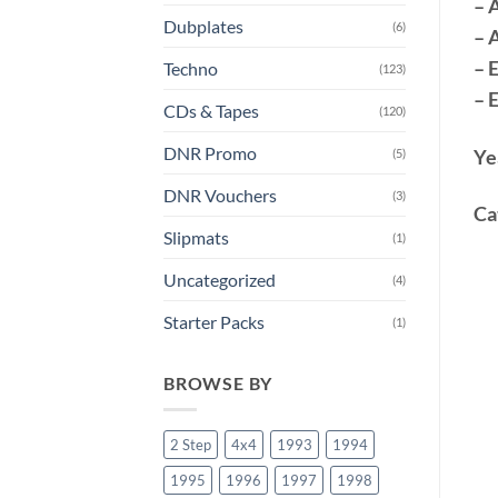
– 
Dubplates
(6)
– 
– 
Techno
(123)
– 
CDs & Tapes
(120)
DNR Promo
Ye
(5)
DNR Vouchers
(3)
Ca
Slipmats
(1)
Uncategorized
(4)
Starter Packs
(1)
BROWSE BY
2 Step
4x4
1993
1994
1995
1996
1997
1998