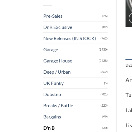
Pre-Sales
(26)
DnR Exclusive
(82)
New Releases (IN STOCK)
(762)
Garage
(1930)
Garage House
(2438)
DE
Deep / Urban
(862)
Art
UK Funky
(5)
Dubstep
Tu
(701)
Breaks / Battle
(223)
La
Bargains
(99)
Lis
D'n'B
(30)