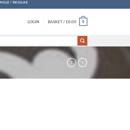
UNGLE / REGGAE
0
LOGIN
BASKET /
£
0.00
Blame & Justice quantity