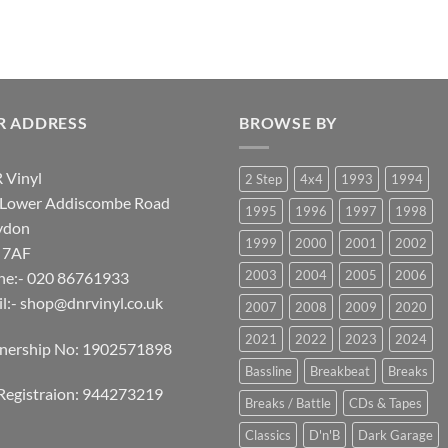
R ADDRESS
BROWSE BY
 Vinyl
2 Step
4x4
1993
1994
 Lower Addiscombe Road
1995
1996
1997
1998
ydon
1999
2000
2001
2002
 7AF
2003
2004
2005
2006
ne:- 020 86761933
l:-
shop@dnrvinyl.co.uk
2007
2008
2009
2020
2021
2022
2023
2024
tnership No: 1902571898
Bassline
Breakbeat
Breaks
Registraion: 944273219
Breaks / Battle
CDs & Tapes
Classics
D'n'B
Dark Garage