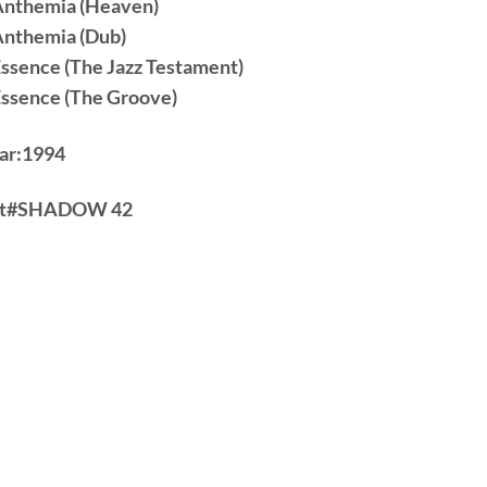
Anthemia (Heaven)
Anthemia (Dub)
Essence (The Jazz Testament)
Essence (The Groove)
ar:
1994
t#
SHADOW 42