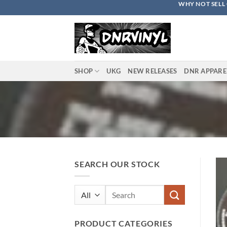
WHY NOT SELL 
Skip
to
content
SHOP
UKG
NEW RELEASES
DNR APPARE
SEARCH OUR STOCK
Search
for:
PRODUCT CATEGORIES