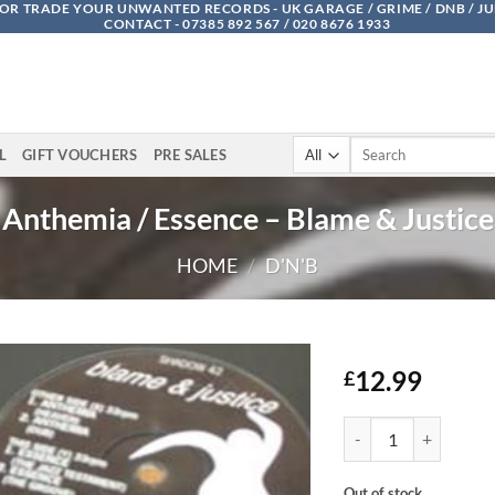
OR TRADE YOUR UNWANTED RECORDS - UK GARAGE / GRIME / DNB / J
CONTACT - 07385 892 567 / 020 8676 1933
Search
L
GIFT VOUCHERS
PRE SALES
for:
Anthemia / Essence – Blame & Justice
HOME
/
D'N'B
12.99
£
Anthemia / Essence - 
Out of stock