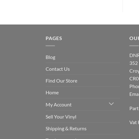
PAGES
OU
DNR
Blog
352
Contact Us
Cro
CR0
Find Our Store
Pho
Home
Emai
My Account
Par
Sell Your Vinyl
Vat 
Shipping & Returns