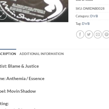
SKU:
DNRDNB0028
Category:
D'n'B
Tag:
D'n'B
SCRIPTION
ADDITIONAL INFORMATION
ist:
Blame & Justice
ne:
Anthemia / Essence
bel:
Movin Shadow
ting: