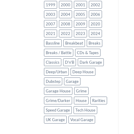
1999
2000
2001
2002
2003
2004
2005
2006
2007
2008
2009
2020
2021
2022
2023
2024
Bassline
Breakbeat
Breaks
Breaks / Battle
CDs & Tapes
Classics
D'n'B
Dark Garage
Deep/Urban
Deep House
Dubstep
Garage
Garage House
Grime
Grime/Darker
House
Rarities
Speed Garage
Tech House
UK Garage
Vocal Garage