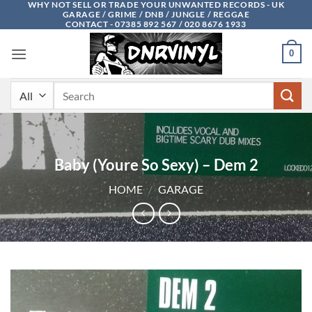
WHY NOT SELL OR TRADE YOUR UNWANTED RECORDS - UK
Skip
GARAGE / GRIME / DNB / JUNGLE / REGGAE
to
CONTACT - 07385 892 567 / 020 8676 1933
content
0
Search
for:
Baby (Youre So Sexy) – Dem 2
HOME
/
GARAGE