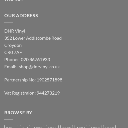
OUR ADDRESS
DNR Vinyl
352 Lower Addiscombe Road
Croydon
CR0 7AF
Phone:- 020 86761933
Email:-
shop@dnrvinyl.co.uk
Partnership No: 1902571898
Vat Registraion: 944273219
BROWSE BY