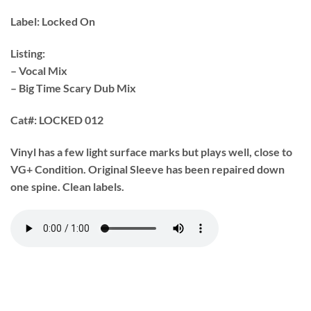
Label:
Locked On
Listing:
– Vocal Mix
– Big Time Scary Dub Mix
Cat#:
LOCKED 012
Vinyl has a few light surface marks but plays well, close to
VG+ Condition. Original Sleeve has been repaired down
one spine. Clean labels.