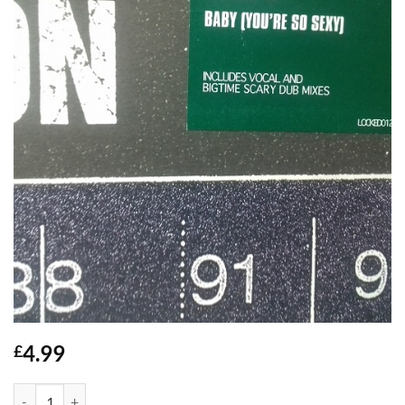
4.99
£
Baby (Youre So Sexy) - Dem 2 quantity