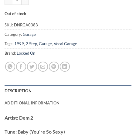
Out of stock
SKU:
DNRGA0383
Category:
Garage
Tags:
1999
,
2 Step
,
Garage
,
Vocal Garage
Brand:
Locked On
DESCRIPTION
ADDITIONAL INFORMATION
Artist:
Dem 2
Tune:
Baby (You’re So Sexy)