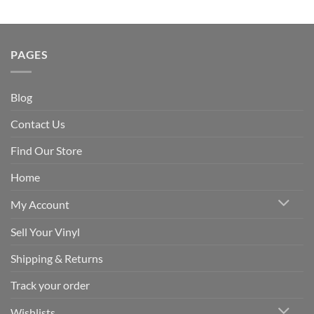
PAGES
Blog
Contact Us
Find Our Store
Home
My Account
Sell Your Vinyl
Shipping & Returns
Track your order
Wishlists