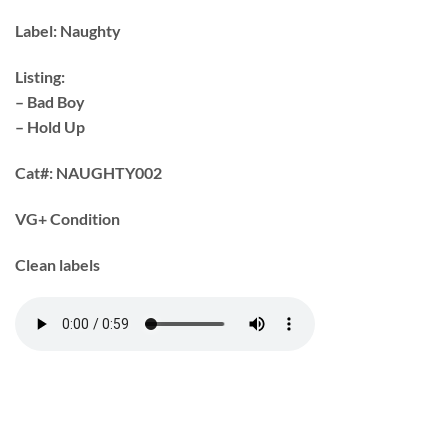
Label:
Naughty
Listing:
– Bad Boy
– Hold Up
Cat#:
NAUGHTY002
VG+ Condition
Clean labels