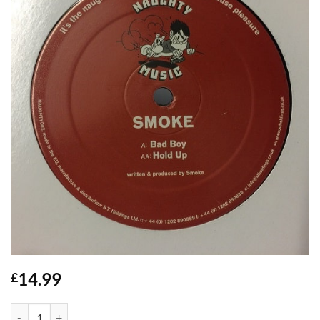
14.99
£
Bad Boy / Hold Up - Smoke quantity