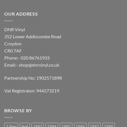
OUR ADDRESS
DNR Vinyl
352 Lower Addiscombe Road
Croydon
CR0 7AF
Phone:- 020 86761933
Email:-
shop@dnrvinyl.co.uk
Partnership No: 1902571898
Vat Registraion: 944273219
BROWSE BY
2 Step
4x4
1993
1994
1995
1996
1997
1998