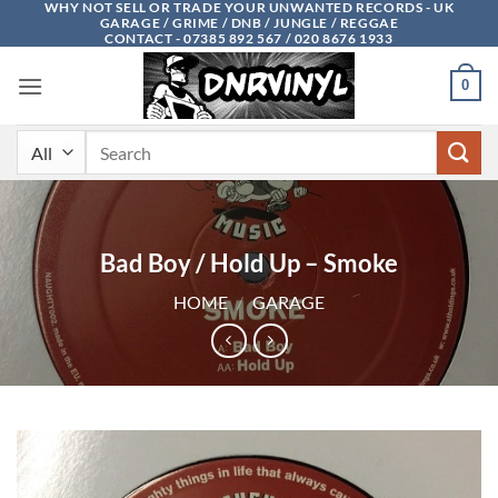
WHY NOT SELL OR TRADE YOUR UNWANTED RECORDS - UK
Skip
GARAGE / GRIME / DNB / JUNGLE / REGGAE
to
CONTACT - 07385 892 567 / 020 8676 1933
content
0
Search
for:
Bad Boy / Hold Up – Smoke
HOME
/
GARAGE