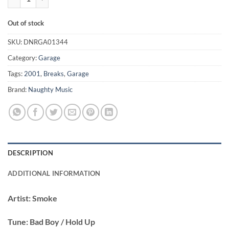
Out of stock
SKU:
DNRGA01344
Category:
Garage
Tags:
2001
,
Breaks
,
Garage
Brand:
Naughty Music
DESCRIPTION
ADDITIONAL INFORMATION
Artist:
Smoke
Tune:
Bad Boy / Hold Up