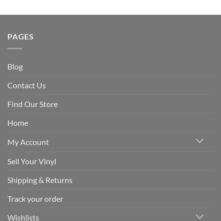
PAGES
Blog
Contact Us
Find Our Store
Home
My Account
Sell Your Vinyl
Shipping & Returns
Track your order
Wishlists