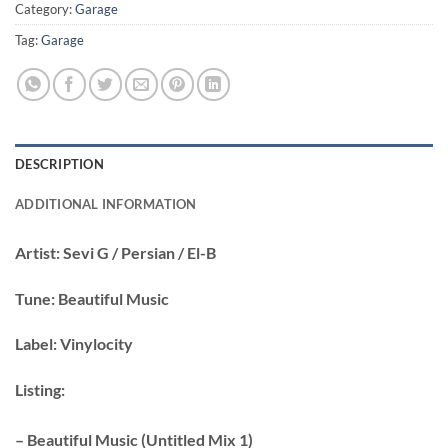
Category:
Garage
Tag:
Garage
DESCRIPTION
ADDITIONAL INFORMATION
Artist:
Sevi G / Persian / El-B
Tune:
Beautiful Music
Label:
Vinylocity
Listing:
– Beautiful Music (Untitled Mix 1)