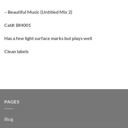
– Beautiful Music (Untitled Mix 2)
Cat#:
BM001
Has a few light surface marks but plays well
Clean labels
PAGES
Blog