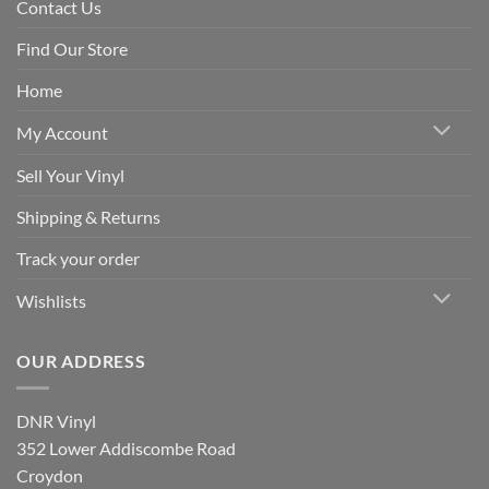
Contact Us
Find Our Store
Home
My Account
Sell Your Vinyl
Shipping & Returns
Track your order
Wishlists
OUR ADDRESS
DNR Vinyl
352 Lower Addiscombe Road
Croydon