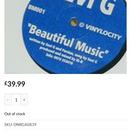
39.99
£
Beautiful Music - Sevi G quantity
Out of stock
SKU:
DNRGA0839