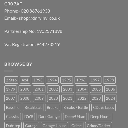
CR0 7AF
Phone:- 020 86761933
Email:-
shop@dnrvinyl.co.uk
Partnership No: 1902571898
Vat Registraion: 944273219
BROWSE BY
2 Step
4x4
1993
1994
1995
1996
1997
1998
1999
2000
2001
2002
2003
2004
2005
2006
2007
2008
2009
2020
2021
2022
2023
2024
Bassline
Breakbeat
Breaks
Breaks / Battle
CDs & Tapes
Classics
D'n'B
Dark Garage
Deep/Urban
Deep House
Dubstep
Garage
Garage House
Grime
Grime/Darker