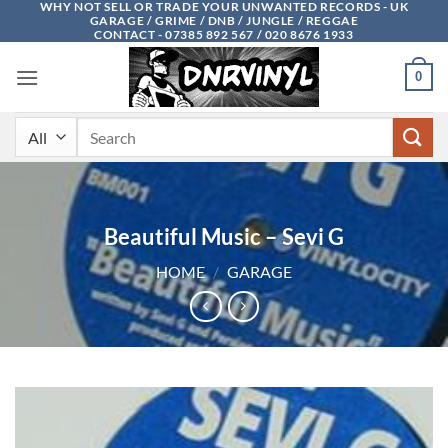
WHY NOT SELL OR TRADE YOUR UNWANTED RECORDS - UK
Skip
GARAGE / GRIME / DNB / JUNGLE / REGGAE
to
CONTACT - 07385 892 567 / 020 8676 1933
content
0
Search
for:
Beautiful Music – Sevi G
HOME
/
GARAGE