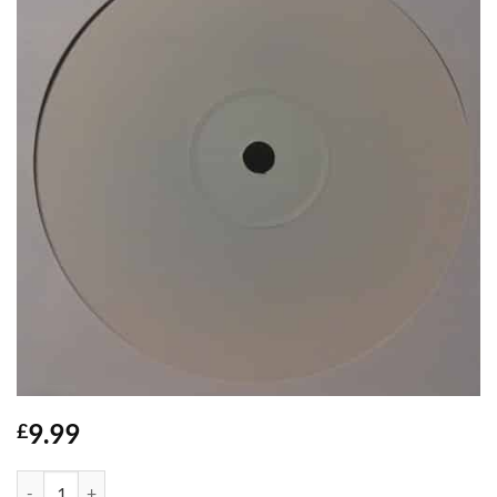
9.99
£
Big Batty Girl - Danny C *WHITE LABEL* quantity