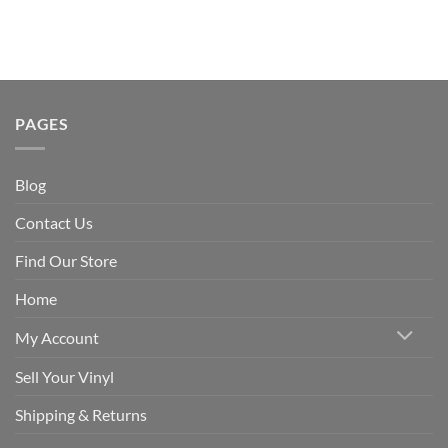
PAGES
Blog
Contact Us
Find Our Store
Home
My Account
Sell Your Vinyl
Shipping & Returns