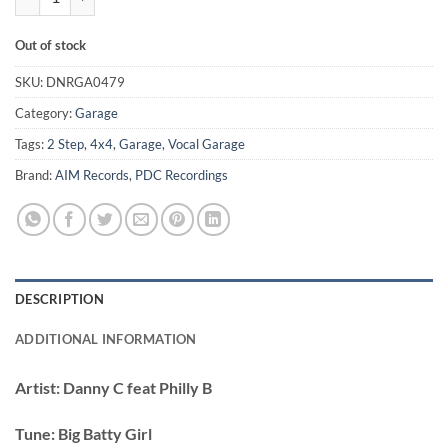
Out of stock
SKU:
DNRGA0479
Category:
Garage
Tags:
2 Step
,
4x4
,
Garage
,
Vocal Garage
Brand:
AIM Records
,
PDC Recordings
DESCRIPTION
ADDITIONAL INFORMATION
Artist:
Danny C feat Philly B
Tune:
Big Batty Girl