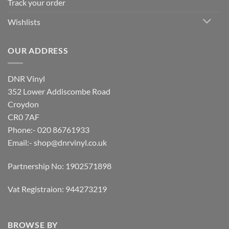
Track your order
Wishlists
OUR ADDRESS
DNR Vinyl
352 Lower Addiscombe Road
Croydon
CR0 7AF
Phone:- 020 86761933
Email:-
shop@dnrvinyl.co.uk
Partnership No: 1902571898
Vat Registraion: 944273219
BROWSE BY