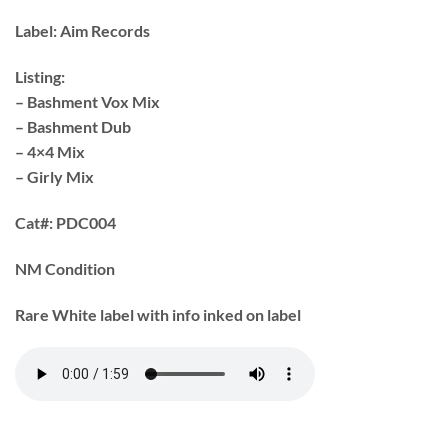
Label:
Aim Records
Listing:
– Bashment Vox Mix
– Bashment Dub
– 4×4 Mix
– Girly Mix
Cat#:
PDC004
NM Condition
Rare White label with info inked on label