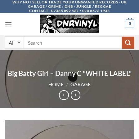
WHY NOT SELL OR TRADE YOUR UNWANTED RECORDS - UK
Skip
GARAGE / GRIME / DNB / JUNGLE / REGGAE
to
CONTACT - 07385 892 567 / 020 8676 1933
content
0
Search
for:
Big Batty Girl – Danny C *WHITE LABEL*
HOME
/
GARAGE