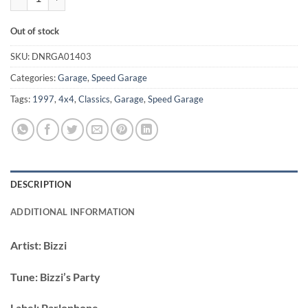
Out of stock
SKU:
DNRGA01403
Categories:
Garage
,
Speed Garage
Tags:
1997
,
4x4
,
Classics
,
Garage
,
Speed Garage
DESCRIPTION
ADDITIONAL INFORMATION
Artist:
Bizzi
Tune:
Bizzi’s Party
Label:
Parlophone