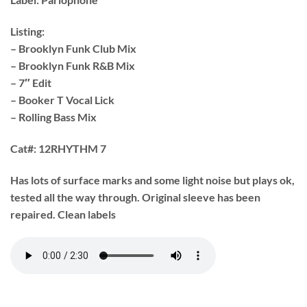
Listing:
– Brooklyn Funk Club Mix
– Brooklyn Funk R&B Mix
– 7″ Edit
– Booker T Vocal Lick
– Rolling Bass Mix
Cat#:
12RHYTHM 7
Has lots of surface marks and some light noise but plays ok,
tested all the way through. Original sleeve has been
repaired. Clean labels