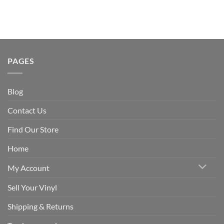
PAGES
Blog
Contact Us
Find Our Store
Home
My Account
Sell Your Vinyl
Shipping & Returns