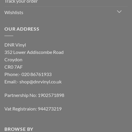
Track your order
Wishlists
OUR ADDRESS
DNR Vinyl
352 Lower Addiscombe Road
Croydon
CR0 7AF
Phone:- 020 86761933
Email:-
shop@dnrvinyl.co.uk
Partnership No: 1902571898
Vat Registraion: 944273219
BROWSE BY