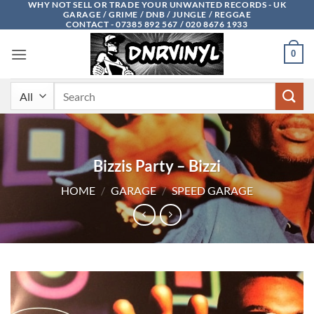
WHY NOT SELL OR TRADE YOUR UNWANTED RECORDS - UK
Skip
GARAGE / GRIME / DNB / JUNGLE / REGGAE
to
CONTACT - 07385 892 567 / 020 8676 1933
content
0
Search
for:
Bizzis Party – Bizzi
HOME
/
GARAGE
/
SPEED GARAGE