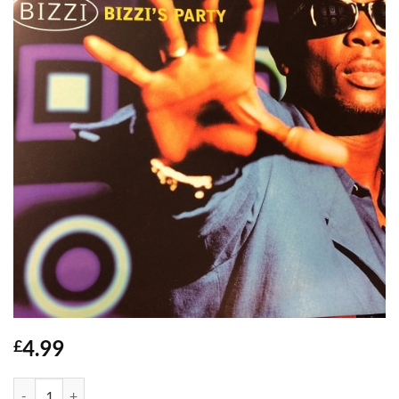
4.99
£
Bizzis Party - Bizzi quantity