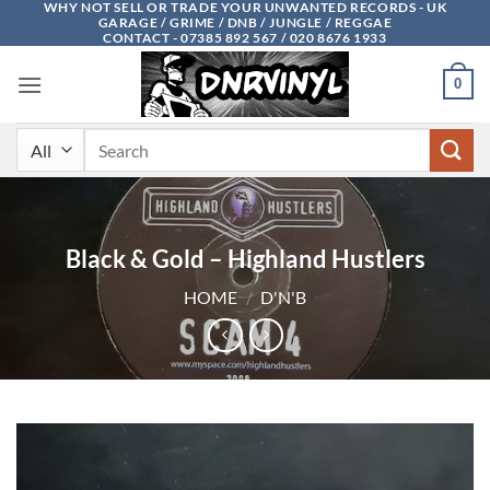
WHY NOT SELL OR TRADE YOUR UNWANTED RECORDS - UK
Skip
GARAGE / GRIME / DNB / JUNGLE / REGGAE
to
CONTACT - 07385 892 567 / 020 8676 1933
content
0
Search
for:
Black & Gold – Highland Hustlers
HOME
/
D'N'B