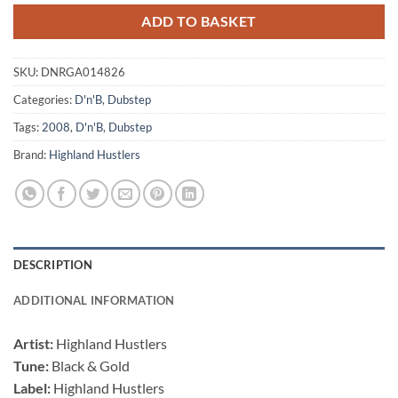
ADD TO BASKET
SKU:
DNRGA014826
Categories:
D'n'B
,
Dubstep
Tags:
2008
,
D'n'B
,
Dubstep
Brand:
Highland Hustlers
DESCRIPTION
ADDITIONAL INFORMATION
Artist:
Highland Hustlers
Tune:
Black & Gold
Label:
Highland Hustlers