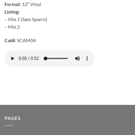
Format:
12″ Vinyl
Listing:
– Mix 1 (Sam Sparro)
– Mix 2
Cat#:
SCAM04
PAGES