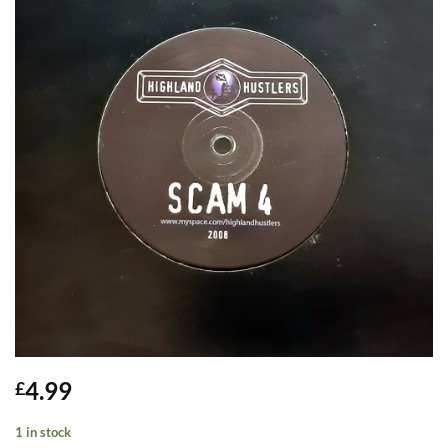
4.99
£
1 in stock