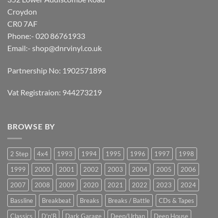
Croydon
CR0 7AF
Phone:- 020 86761933
Email:-
shop@dnrvinyl.co.uk
Partnership No: 1902571898
Vat Registraion: 944273219
BROWSE BY
2 Step
4x4
1993
1994
1995
1996
1997
1998
1999
2000
2001
2002
2003
2004
2005
2006
2007
2008
2009
2020
2021
2022
2023
2024
Bassline
Breakbeat
Breaks
Breaks / Battle
CDs & Tapes
Classics
D'n'B
Dark Garage
Deep/Urban
Deep House