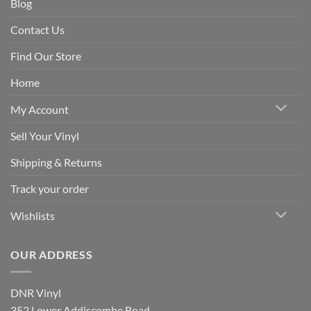
Blog
Contact Us
Find Our Store
Home
My Account
Sell Your Vinyl
Shipping & Returns
Track your order
Wishlists
OUR ADDRESS
DNR Vinyl
352 Lower Addiscombe Road