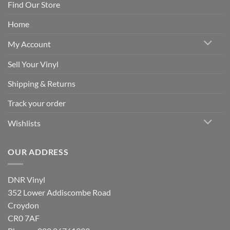
Find Our Store
Home
My Account
Sell Your Vinyl
Shipping & Returns
Track your order
Wishlists
OUR ADDRESS
DNR Vinyl
352 Lower Addiscombe Road
Croydon
CR0 7AF