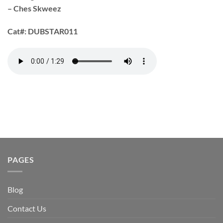
– Ches Skweez
Cat#:
DUBSTAR011
PAGES
Blog
Contact Us