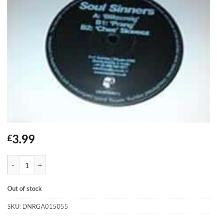
3.99
£
Blitzcreig - Soul Sinners quantity
Out of stock
SKU:
DNRGA015055