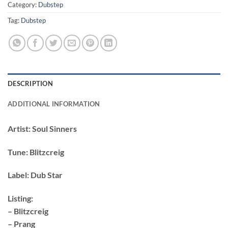
Category:
Dubstep
Tag:
Dubstep
DESCRIPTION
ADDITIONAL INFORMATION
Artist:
Soul Sinners
Tune:
Blitzcreig
Label:
Dub Star
Listing:
– Blitzcreig
– Prang