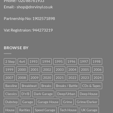
Phone:- 020 86761933
Email:-
shop@dnrvinyl.co.uk
Partnership No: 1902571898
Vat Registraion: 944273219
BROWSE BY
2 Step
4x4
1993
1994
1995
1996
1997
1998
1999
2000
2001
2002
2003
2004
2005
2006
2007
2008
2009
2020
2021
2022
2023
2024
Bassline
Breakbeat
Breaks
Breaks / Battle
CDs & Tapes
Classics
D'n'B
Dark Garage
Deep/Urban
Deep House
Dubstep
Garage
Garage House
Grime
Grime/Darker
House
Rarities
Speed Garage
Tech House
UK Garage