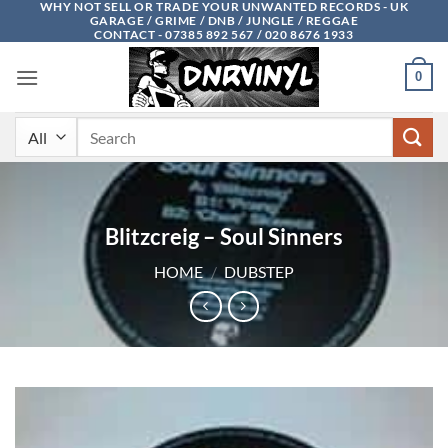
WHY NOT SELL OR TRADE YOUR UNWANTED RECORDS - UK
Skip
GARAGE / GRIME / DNB / JUNGLE / REGGAE
to
CONTACT - 07385 892 567 / 020 8676 1933
content
0
Search
for:
Blitzcreig – Soul Sinners
HOME
/
DUBSTEP