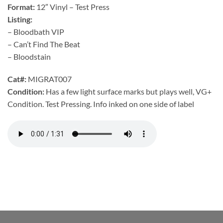
Format:
12″ Vinyl – Test Press
Listing:
– Bloodbath VIP
– Can’t Find The Beat
– Bloodstain
Cat#:
MIGRAT007
Condition:
Has a few light surface marks but plays well, VG+
Condition. Test Pressing. Info inked on one side of label