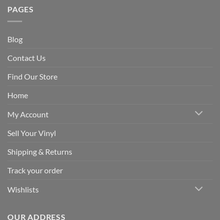
PAGES
Blog
Contact Us
Find Our Store
Home
My Account
Sell Your Vinyl
Shipping & Returns
Track your order
Wishlists
OUR ADDRESS