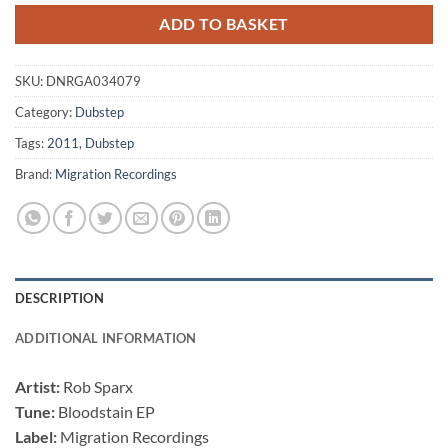
ADD TO BASKET
SKU:
DNRGA034079
Category:
Dubstep
Tags:
2011
,
Dubstep
Brand:
Migration Recordings
DESCRIPTION
ADDITIONAL INFORMATION
Artist:
Rob Sparx
Tune:
Bloodstain EP
Label:
Migration Recordings