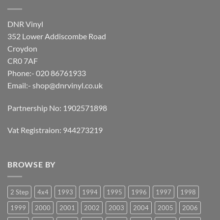
DNR Vinyl
352 Lower Addiscombe Road
Croydon
CR0 7AF
Phone:- 020 86761933
Email:-
shop@dnrvinyl.co.uk
Partnership No: 1902571898
Vat Registraion: 944273219
BROWSE BY
2 Step
4x4
1993
1994
1995
1996
1997
1998
1999
2000
2001
2002
2003
2004
2005
2006