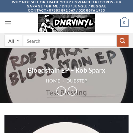
WHY NOT SELL OR TRADE YOUR UNWANTED RECORDS - UK
Skip
GARAGE / GRIME / DNB / JUNGLE / REGGAE
to
CONTACT - 07385 892 567 / 020 8676 1933
content
0
Search
for:
Bloodstain EP – Rob Sparx
HOME
/
DUBSTEP