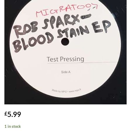
5.99
£
1 in stock