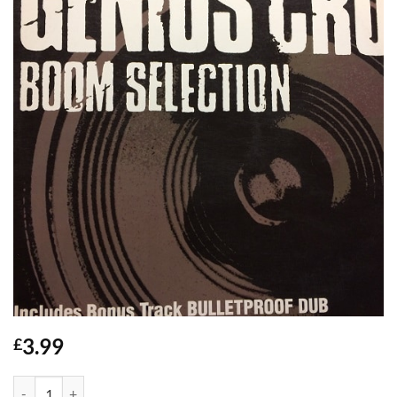
3.99
£
Boom Selection - Genius Cru quantity