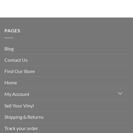
PAGES
Blog
Contact Us
Find Our Store
Home
My Account
Sell Your Vinyl
Shipping & Returns
Track your order