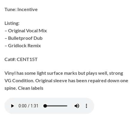
Tune:
Incentive
Listing:
– Original Vocal Mix
– Bulletproof Dub
– Gridlock Remix
Cat#:
CENT15T
Vinyl has some light surface marks but plays well, strong
VG Condition. Original sleeve has been repaired down one
spine. Clean labels