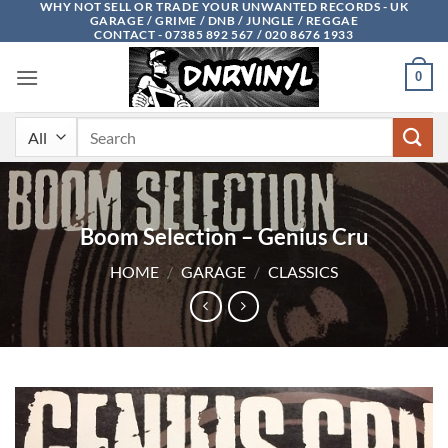
WHY NOT SELL OR TRADE YOUR UNWANTED RECORDS - UK
Skip
GARAGE / GRIME / DNB / JUNGLE / REGGAE
to
CONTACT - 07385 892 567 / 020 8676 1933
content
0
Search
for:
Boom Selection – Genius Cru
HOME
/
GARAGE
/
CLASSICS