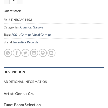
Out of stock
SKU:
DNRGA01453
Categories:
Classics
,
Garage
Tags:
2001
,
Garage
,
Vocal Garage
Brand:
Inventive Records
DESCRIPTION
ADDITIONAL INFORMATION
Artist:
Genius Cru
Tune:
Boom Selection