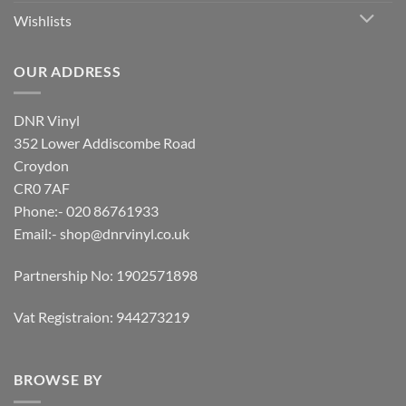
Wishlists
OUR ADDRESS
DNR Vinyl
352 Lower Addiscombe Road
Croydon
CR0 7AF
Phone:- 020 86761933
Email:-
shop@dnrvinyl.co.uk
Partnership No: 1902571898
Vat Registraion: 944273219
BROWSE BY