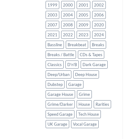
1999
2000
2001
2002
2003
2004
2005
2006
2007
2008
2009
2020
2021
2022
2023
2024
Bassline
Breakbeat
Breaks
Breaks / Battle
CDs & Tapes
Classics
D'n'B
Dark Garage
Deep/Urban
Deep House
Dubstep
Garage
Garage House
Grime
Grime/Darker
House
Rarities
Speed Garage
Tech House
UK Garage
Vocal Garage