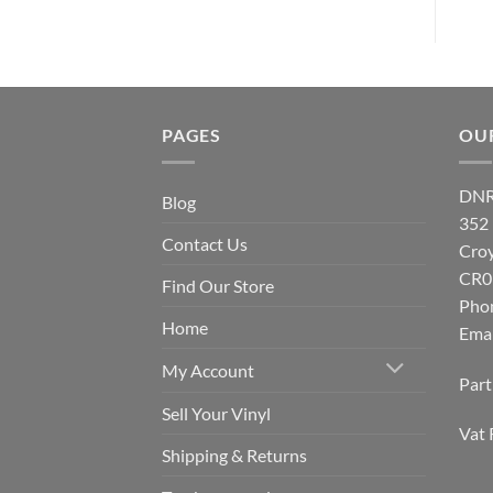
PAGES
OU
DNR
Blog
352
Contact Us
Cro
CR0
Find Our Store
Pho
Home
Emai
My Account
Par
Sell Your Vinyl
Vat 
Shipping & Returns