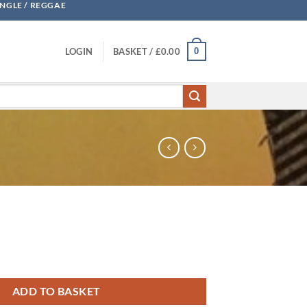
UNGLE / REGGAE
0
LOGIN
BASKET /
£
0.00
ADD TO BASKET