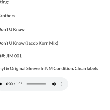
ting:
Brothers
Don’t U Know
Don’t U Know (Jacob Korn Mix)
t#:
JIM 001
nyl & Original Sleeve In NM Condition. Clean labels