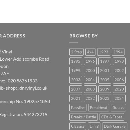
R ADDRESS
BROWSE BY
 Vinyl
2 Step
4x4
1993
1994
 Lower Addiscombe Road
1995
1996
1997
1998
ydon
1999
2000
2001
2002
 7AF
2003
2004
2005
2006
ne:- 020 86761933
l:-
shop@dnrvinyl.co.uk
2007
2008
2009
2020
2021
2022
2023
2024
tnership No: 1902571898
Bassline
Breakbeat
Breaks
Registraion: 944273219
Breaks / Battle
CDs & Tapes
Classics
D'n'B
Dark Garage