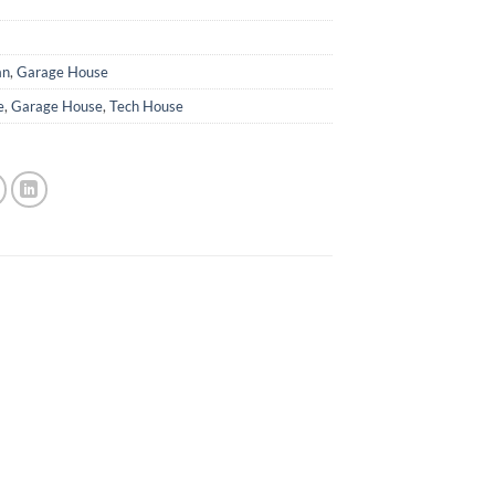
an
,
Garage House
e
,
Garage House
,
Tech House