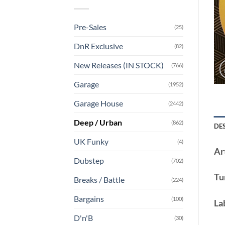
Pre-Sales
(25)
DnR Exclusive
(82)
New Releases (IN STOCK)
(766)
Garage
(1952)
Garage House
(2442)
Deep / Urban
(862)
DE
UK Funky
(4)
Art
Dubstep
(702)
Tu
Breaks / Battle
(224)
Bargains
(100)
La
D'n'B
(30)