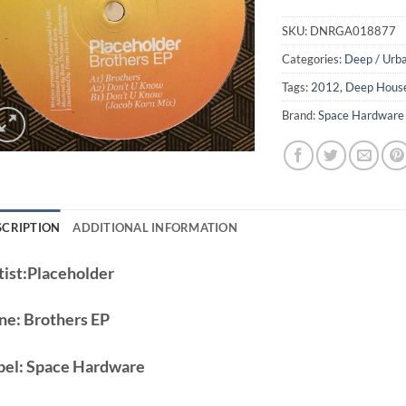
SKU:
DNRGA018877
Categories:
Deep / Urb
Tags:
2012
,
Deep Hous
Brand:
Space Hardware
SCRIPTION
ADDITIONAL INFORMATION
ist:
Placeholder
ne:
Brothers EP
bel:
Space Hardware