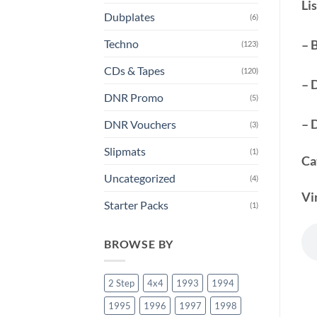
Lis
Dubplates
(6)
Techno
– 
(123)
CDs & Tapes
(120)
– 
DNR Promo
(5)
– 
DNR Vouchers
(3)
Slipmats
(1)
Ca
Uncategorized
(4)
Vi
Starter Packs
(1)
BROWSE BY
2 Step
4x4
1993
1994
1995
1996
1997
1998