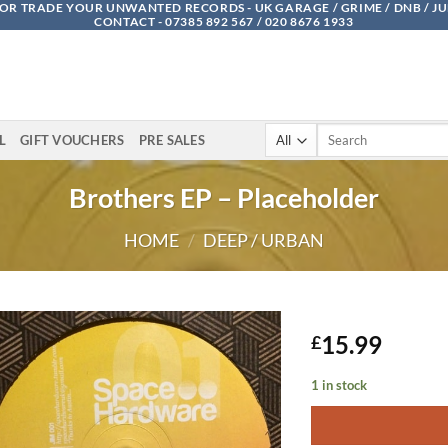
OR TRADE YOUR UNWANTED RECORDS - UK GARAGE / GRIME / DNB / J
CONTACT - 07385 892 567 / 020 8676 1933
Search
L
GIFT VOUCHERS
PRE SALES
for:
Brothers EP – Placeholder
HOME
/
DEEP / URBAN
15.99
£
1 in stock