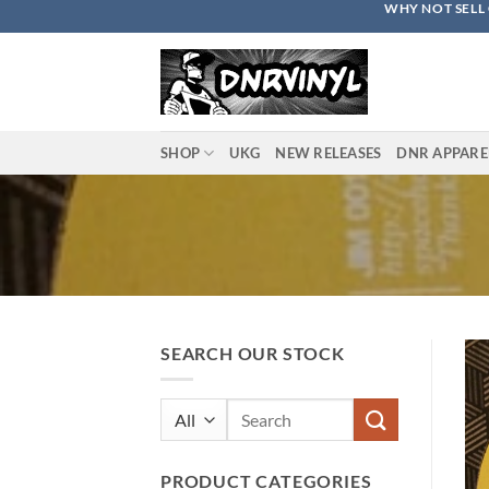
WHY NOT SELL 
Skip
to
content
SHOP
UKG
NEW RELEASES
DNR APPARE
SEARCH OUR STOCK
Search
for:
PRODUCT CATEGORIES