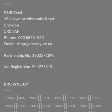
DNR Vinyl
352 Lower Addiscombe Road
Croydon
CR0 7AF
Phone:- 020 86761933
Email:-
shop@dnrvinyl.co.uk
Partnership No: 1902571898
Vat Registraion: 944273219
BROWSE BY
2 Step
4x4
1993
1994
1995
1996
1997
1998
1999
2000
2001
2002
2003
2004
2005
2006