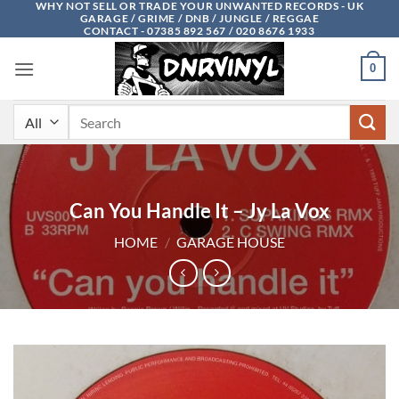
WHY NOT SELL OR TRADE YOUR UNWANTED RECORDS - UK
Skip
GARAGE / GRIME / DNB / JUNGLE / REGGAE
to
CONTACT - 07385 892 567 / 020 8676 1933
content
0
Search
for:
Can You Handle It – Jy La Vox
HOME
/
GARAGE HOUSE