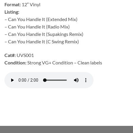
Format:
12″ Vinyl
Listing:
– Can You Handle It (Extended Mix)
– Can You Handle It (Radio Mix)
– Can You Handle It (Supakings Remix)
– Can You Handle It (C Swing Remix)
Cat#:
UVS001
Condition:
Strong VG+ Condition – Clean labels