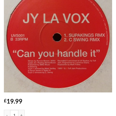
19.99
£
Can You Handle It - Jy La Vox quantity