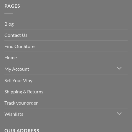
PAGES
Blog
Contact Us
Find Our Store
Home
My Account
Sell Your Vinyl
Shipping & Returns
Track your order
Wishlists
OUR ADDRESS