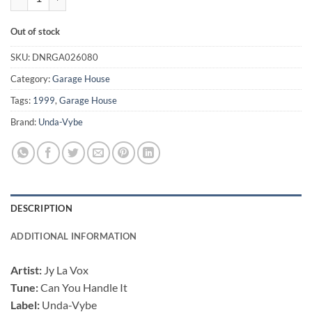
Out of stock
SKU:
DNRGA026080
Category:
Garage House
Tags:
1999
,
Garage House
Brand:
Unda-Vybe
DESCRIPTION
ADDITIONAL INFORMATION
Artist:
Jy La Vox
Tune:
Can You Handle It
Label:
Unda-Vybe