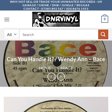
WHY NOT SELL OR TRADE YOUR UNWANTED RECORDS - UK
Skip
GARAGE / GRIME / DNB / JUNGLE / REGGAE
to
CONTACT - 07385 892 567 / 020 8676 1933
content
0
Search
for:
Can You Handle It? / Wendy Ann – Bace
HOME
/
GARAGE