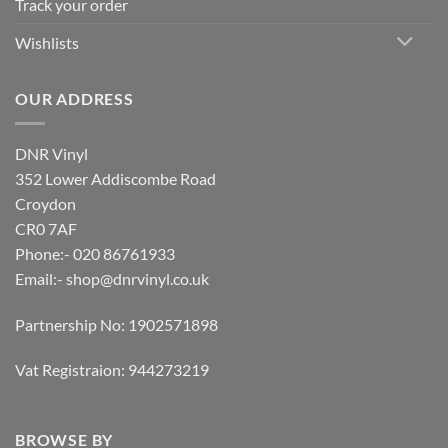
Track your order
Wishlists
OUR ADDRESS
DNR Vinyl
352 Lower Addiscombe Road
Croydon
CR0 7AF
Phone:- 020 86761933
Email:-
shop@dnrvinyl.co.uk
Partnership No: 1902571898
Vat Registraion: 944273219
BROWSE BY