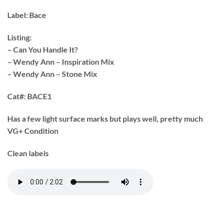
Label:
Bace
Listing:
– Can You Handle It?
– Wendy Ann – Inspiration Mix
– Wendy Ann – Stone Mix
Cat#:
BACE1
Has a few light surface marks but plays well, pretty much
VG+ Condition
Clean labels