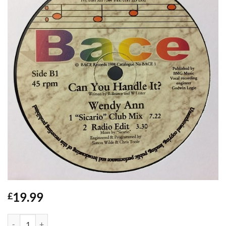
19.99
£
Can You Handle It? / Wendy Ann - Bace quantity