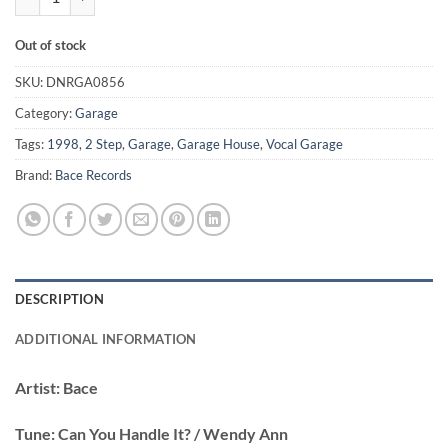
Out of stock
SKU:
DNRGA0856
Category:
Garage
Tags:
1998
,
2 Step
,
Garage
,
Garage House
,
Vocal Garage
Brand:
Bace Records
DESCRIPTION
ADDITIONAL INFORMATION
Artist:
Bace
Tune:
Can You Handle It? / Wendy Ann