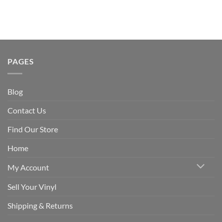
PAGES
Blog
Contact Us
Find Our Store
Home
My Account
Sell Your Vinyl
Shipping & Returns