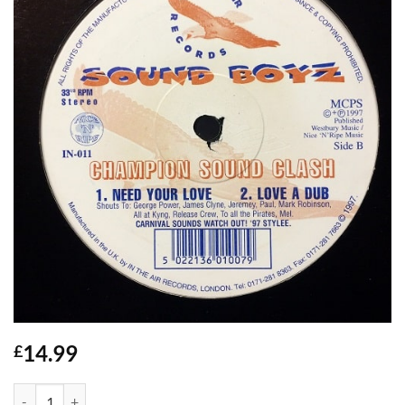
14.99
£
Champion Sound Clash - Sound Boyz quantity