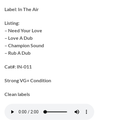
Label:
In The Air
Listing:
– Need Your Love
– Love A Dub
– Champion Sound
– Rub A Dub
Cat#:
IN-011
Strong VG+ Condition
Clean labels