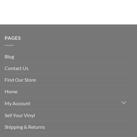
PAGES
Blog
Contact Us
Find Our Store
Home
My Account
Sell Your Vinyl
Shipping & Returns