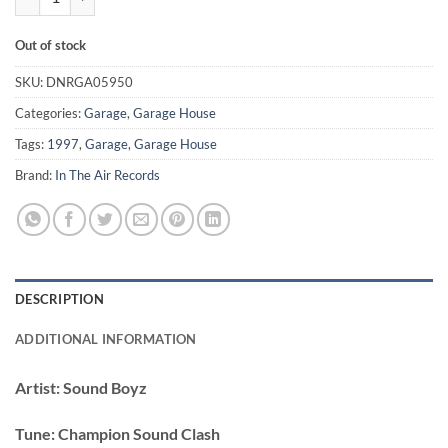
Out of stock
SKU:
DNRGA05950
Categories:
Garage
,
Garage House
Tags:
1997
,
Garage
,
Garage House
Brand:
In The Air Records
DESCRIPTION
ADDITIONAL INFORMATION
Artist:
Sound Boyz
Tune:
Champion Sound Clash