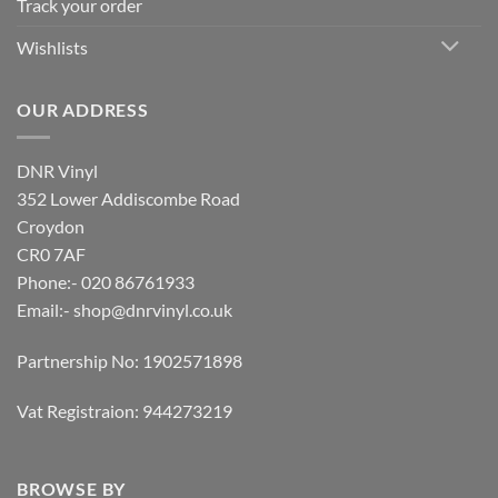
Track your order
Wishlists
OUR ADDRESS
DNR Vinyl
352 Lower Addiscombe Road
Croydon
CR0 7AF
Phone:- 020 86761933
Email:-
shop@dnrvinyl.co.uk
Partnership No: 1902571898
Vat Registraion: 944273219
BROWSE BY