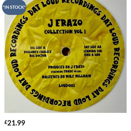
*IN STOCK*
21.99
£