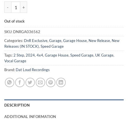
Collection Vol 1 - J Erazo *LTD 100 PRESS* quantity
Out of stock
SKU:
DNRGA036562
Categories:
DnR Exclusive
,
Garage
,
Garage House
,
New Release
,
New
Releases (IN STOCK)
,
Speed Garage
Tags:
2 Step
,
2024
,
4x4
,
Garage House
,
Speed Garage
,
UK Garage
,
Vocal Garage
Brand:
Dat Loud Recordings
DESCRIPTION
ADDITIONAL INFORMATION