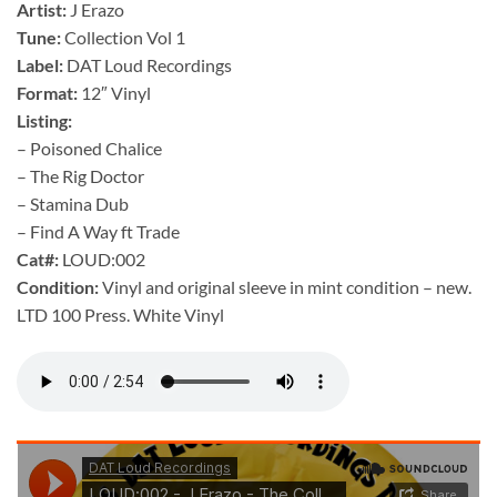
Artist:
J Erazo
Tune:
Collection Vol 1
Label:
DAT Loud Recordings
Format:
12″ Vinyl
Listing:
– Poisoned Chalice
– The Rig Doctor
– Stamina Dub
– Find A Way ft Trade
Cat#:
LOUD:002
Condition:
Vinyl and original sleeve in mint condition – new.
LTD 100 Press. White Vinyl