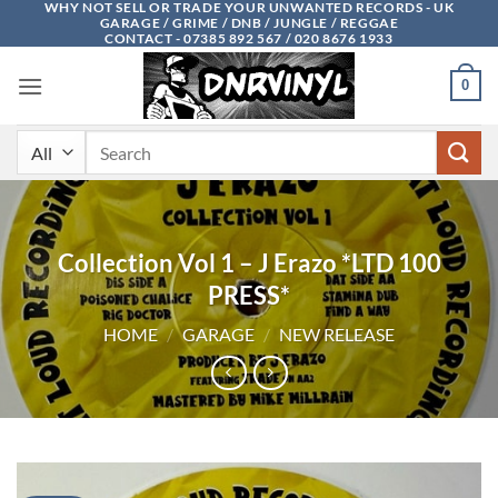
WHY NOT SELL OR TRADE YOUR UNWANTED RECORDS - UK
Skip
GARAGE / GRIME / DNB / JUNGLE / REGGAE
to
CONTACT - 07385 892 567 / 020 8676 1933
content
0
Search
for:
Collection Vol 1 – J Erazo *LTD 100
PRESS*
HOME
/
GARAGE
/
NEW RELEASE