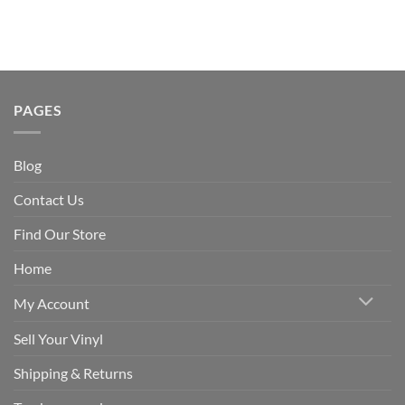
PAGES
Blog
Contact Us
Find Our Store
Home
My Account
Sell Your Vinyl
Shipping & Returns