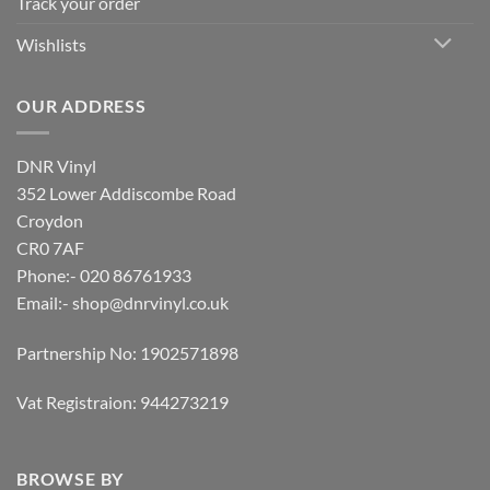
Track your order
Wishlists
OUR ADDRESS
DNR Vinyl
352 Lower Addiscombe Road
Croydon
CR0 7AF
Phone:- 020 86761933
Email:-
shop@dnrvinyl.co.uk
Partnership No: 1902571898
Vat Registraion: 944273219
BROWSE BY