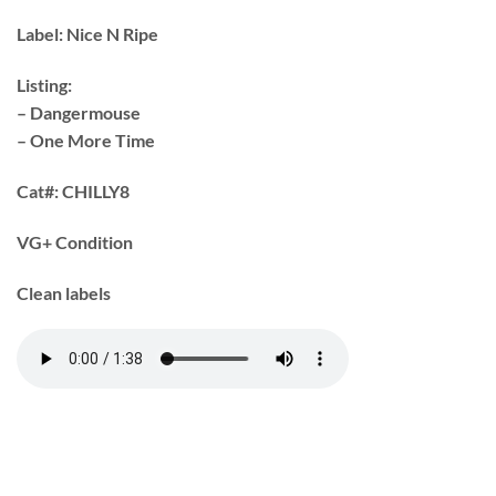
Label:
Nice N Ripe
Listing:
– Dangermouse
– One More Time
Cat#:
CHILLY8
VG+ Condition
Clean labels