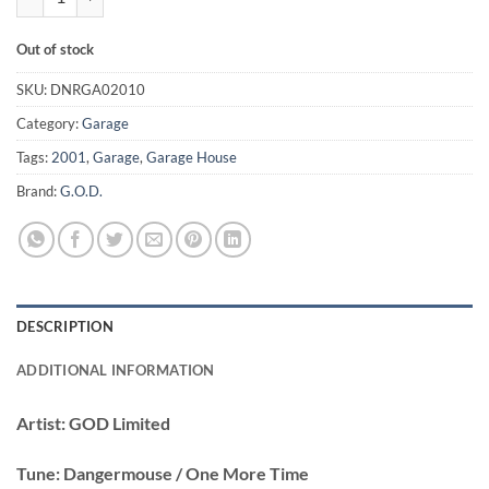
Out of stock
SKU:
DNRGA02010
Category:
Garage
Tags:
2001
,
Garage
,
Garage House
Brand:
G.O.D.
DESCRIPTION
ADDITIONAL INFORMATION
Artist:
GOD Limited
Tune:
Dangermouse / One More Time