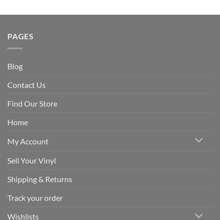
PAGES
Blog
Contact Us
Find Our Store
Home
My Account
Sell Your Vinyl
Shipping & Returns
Track your order
Wishlists