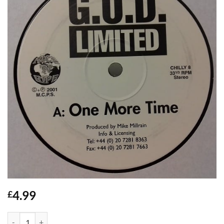
4.99
£
Dangermouse / One More Time - G.O.D. quantity