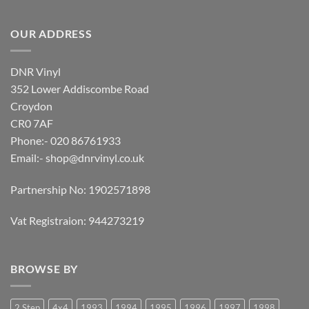
OUR ADDRESS
DNR Vinyl
352 Lower Addiscombe Road
Croydon
CR0 7AF
Phone:- 020 86761933
Email:-
shop@dnrvinyl.co.uk
Partnership No: 1902571898
Vat Registraion: 944273219
BROWSE BY
2 Step
4x4
1993
1994
1995
1996
1997
1998