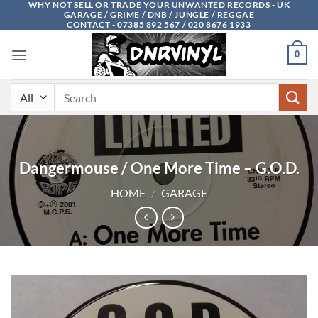
WHY NOT SELL OR TRADE YOUR UNWANTED RECORDS - UK
Skip
GARAGE / GRIME / DNB / JUNGLE / REGGAE
to
CONTACT - 07385 892 567 / 020 8676 1933
content
0
Search
for:
Dangermouse / One More Time – G.O.D.
HOME
/
GARAGE