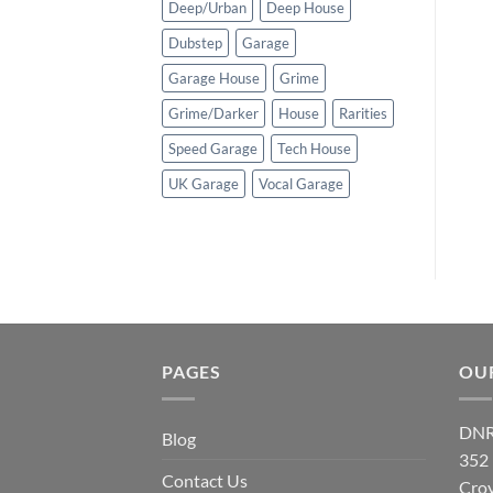
Deep/Urban
Deep House
Dubstep
Garage
Garage House
Grime
Grime/Darker
House
Rarities
Speed Garage
Tech House
UK Garage
Vocal Garage
PAGES
OU
DNR
Blog
352
Contact Us
Cro