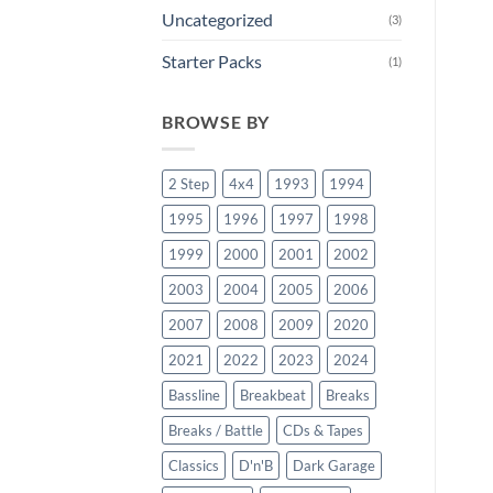
Uncategorized
(3)
Starter Packs
(1)
BROWSE BY
2 Step
4x4
1993
1994
1995
1996
1997
1998
1999
2000
2001
2002
2003
2004
2005
2006
2007
2008
2009
2020
2021
2022
2023
2024
Bassline
Breakbeat
Breaks
Breaks / Battle
CDs & Tapes
Classics
D'n'B
Dark Garage