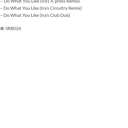
– Do What You Like (Ira’s X-press Remix)
– Do What You Like (Ira’s Circuitry Remix)
– Do What You Like (Ira’s Club Dub)
t#:
SRB026