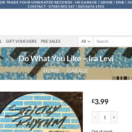
OR TRADE YOUR UNWANTED RECORDS - UK GARAGE / GRIME / DNB / J
CONTACT - 07385 892 567 / 020 8676 1933
Search
L
GIFT VOUCHERS
PRE SALES
for:
Do What You Like – Ira Levi
HOME
/
GARAGE
3.99
£
Do What You Like - Ira
Out of stock