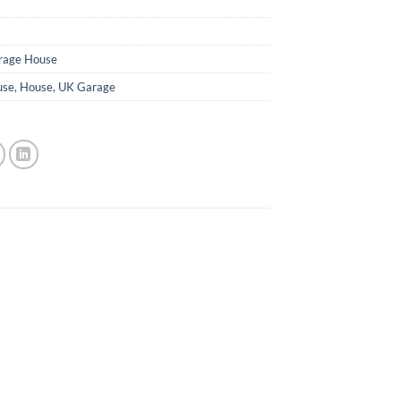
rage House
use
,
House
,
UK Garage