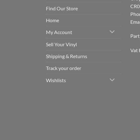
CR0
Find Our Store
Pho
Home
Emai
My Account
Par
Sell Your Vinyl
Vat 
Shipping & Returns
Track your order
Wishlists