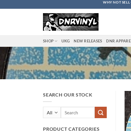
WHY NOT SELL 
Skip
to
content
SHOP
UKG
NEW RELEASES
DNR APPARE
SEARCH OUR STOCK
Search
for:
PRODUCT CATEGORIES