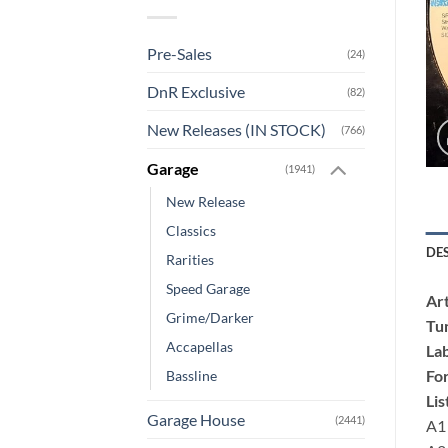
Pre-Sales
(24)
DnR Exclusive
(82)
New Releases (IN STOCK)
(766)
Garage
(1941)
New Release
Classics
DE
Rarities
Speed Garage
Art
Grime/Darker
Tu
Accapellas
Lab
Fo
Bassline
Lis
Garage House
(2441)
A1 