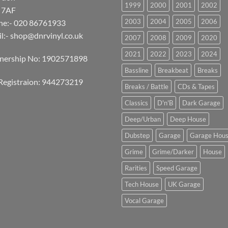
1999
2000
2001
2002
 7AF
2003
2004
2005
2006
ne:- 020 86761933
l:-
shop@dnrvinyl.co.uk
2007
2008
2009
2020
2021
2022
2023
2024
tnership No: 1902571898
Bassline
Breakbeat
Breaks
Registraion: 944273219
Breaks / Battle
CDs & Tapes
Classics
D'n'B
Dark Garage
Deep/Urban
Deep House
Dubstep
Garage
Garage Hou
Grime
Grime/Darker
House
Rarities
Speed Garage
Tech House
UK Garage
Vocal Garage