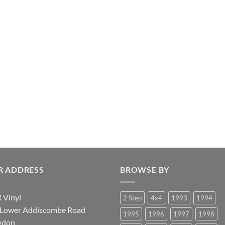
R ADDRESS
BROWSE BY
 Vinyl
2 Step
4x4
1993
1994
 Lower Addiscombe Road
1995
1996
1997
1998
ydon