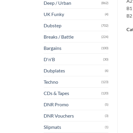
A2 
Deep / Urban
(862)
B1 
UK Funky
(4)
B2 
Dubstep
(702)
Ca
Breaks / Battle
(224)
Bargains
(100)
D'n'B
(30)
Dubplates
(6)
Techno
(123)
CDs & Tapes
(120)
DNR Promo
(5)
DNR Vouchers
(3)
Slipmats
(1)