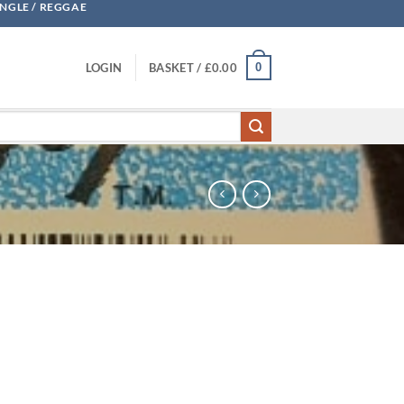
UNGLE / REGGAE
0
LOGIN
BASKET /
£
0.00
 Levi quantity