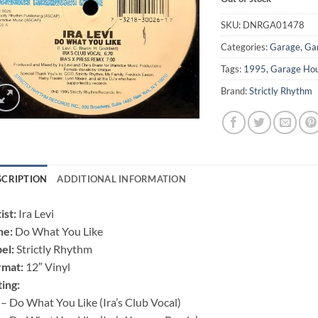
SKU:
DNRGA01478
Categories:
Garage
,
Ga
Tags:
1995
,
Garage Ho
Brand:
Strictly Rhythm
SCRIPTION
ADDITIONAL INFORMATION
ist:
Ira Levi
ne:
Do What You Like
el:
Strictly Rhythm
rmat:
12″ Vinyl
ting:
– Do What You Like (Ira’s Club Vocal)