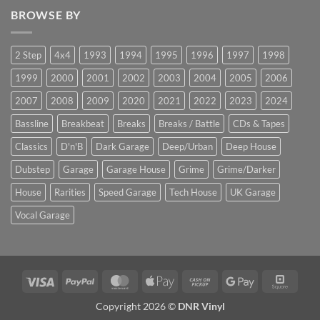
BROWSE BY
2 Step
4x4
1993
1994
1995
1996
1997
1998
1999
2000
2001
2002
2003
2004
2005
2006
2007
2008
2009
2020
2021
2022
2023
2024
Bassline
Breakbeat
Breaks
Breaks / Battle
CDs & Tapes
Classics
D'n'B
Dark Garage
Deep/Urban
Deep House
Dubstep
Garage
Garage House
Grime
Grime/Darker
House
Rarities
Speed Garage
Tech House
UK Garage
Vocal Garage
Visa
PayPal
MasterCard
Apple
Cash
Google
Squar
Pay
on
Pay
Copyright 2026 ©
DNR Vinyl
Pickup