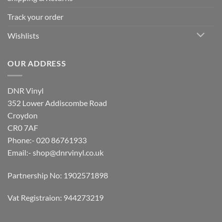
Track your order
Wishlists
OUR ADDRESS
DNR Vinyl
352 Lower Addiscombe Road
Croydon
CR0 7AF
Phone:- 020 86761933
Email:-
shop@dnrvinyl.co.uk
Partnership No: 1902571898
Vat Registraion: 944273219