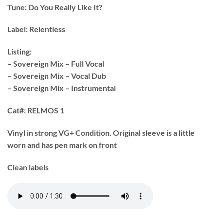
Tune:
Do You Really Like It?
Label:
Relentless
Listing:
– Sovereign Mix – Full Vocal
– Sovereign Mix – Vocal Dub
– Sovereign Mix – Instrumental
Cat#:
RELMOS 1
Vinyl in strong VG+ Condition. Original sleeve is a little
worn and has pen mark on front
Clean labels