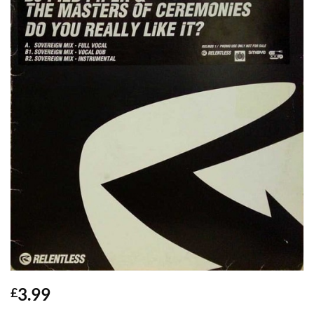
3.99
£