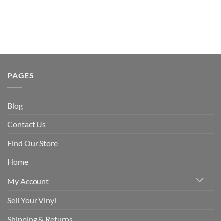
PAGES
Blog
Contact Us
Find Our Store
Home
My Account
Sell Your Vinyl
Shipping & Returns