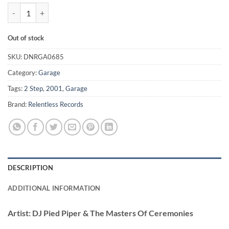
Do You Really Like It? - DJ Pied Piper & The Masters Of Ceremoni quan
Out of stock
SKU:
DNRGA0685
Category:
Garage
Tags:
2 Step
,
2001
,
Garage
Brand:
Relentless Records
DESCRIPTION
ADDITIONAL INFORMATION
Artist:
DJ Pied Piper & The Masters Of Ceremonies