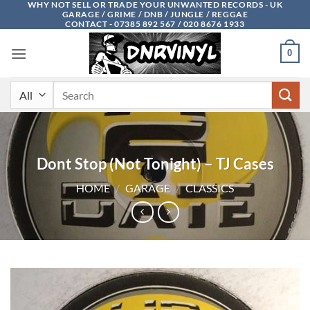
WHY NOT SELL OR TRADE YOUR UNWANTED RECORDS - UK
Skip
GARAGE / GRIME / DNB / JUNGLE / REGGAE
to
CONTACT - 07385 892 567 / 020 8676 1933
content
0
Search
for:
Dont Stop (Not Tonight) – TJ Cases
HOME
/
GARAGE
/
CLASSICS