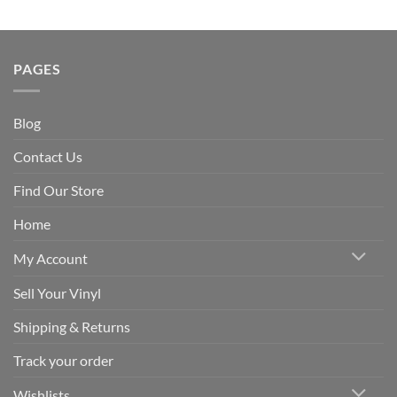
PAGES
Blog
Contact Us
Find Our Store
Home
My Account
Sell Your Vinyl
Shipping & Returns
Track your order
Wishlists