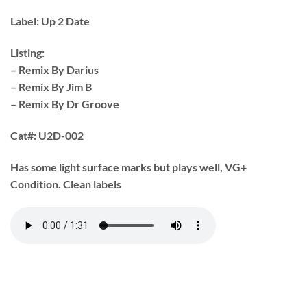
Label:
Up 2 Date
Listing:
– Remix By Darius
– Remix By Jim B
– Remix By Dr Groove
Cat#:
U2D-002
Has some light surface marks but plays well, VG+
Condition. Clean labels