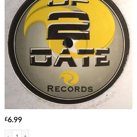
6.99
£
Dont Stop (Not Tonight) - TJ Cases quantity