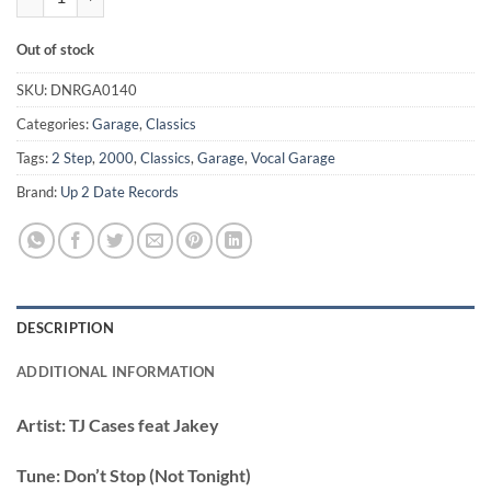
Out of stock
SKU:
DNRGA0140
Categories:
Garage
,
Classics
Tags:
2 Step
,
2000
,
Classics
,
Garage
,
Vocal Garage
Brand:
Up 2 Date Records
DESCRIPTION
ADDITIONAL INFORMATION
Artist:
TJ Cases feat Jakey
Tune:
Don’t Stop (Not Tonight)