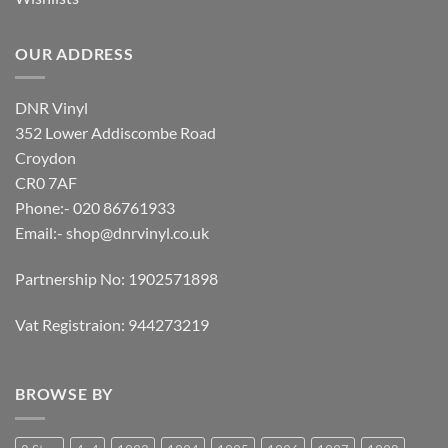
OUR ADDRESS
DNR Vinyl
352 Lower Addiscombe Road
Croydon
CR0 7AF
Phone:- 020 86761933
Email:-
shop@dnrvinyl.co.uk
Partnership No: 1902571898
Vat Registraion: 944273219
BROWSE BY