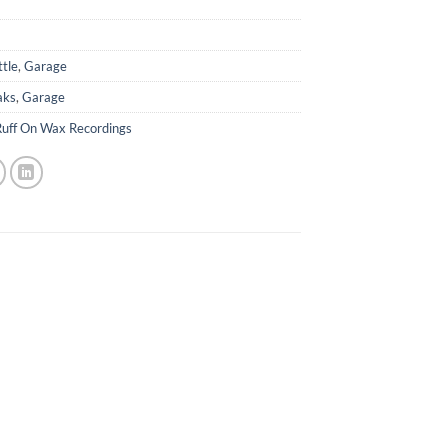
ttle
,
Garage
aks
,
Garage
Ruff On Wax Recordings