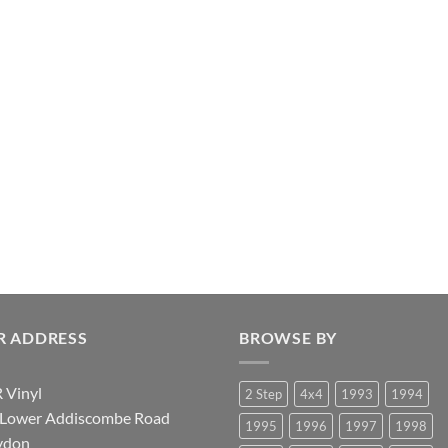
R ADDRESS
BROWSE BY
 Vinyl
2 Step
4x4
1993
1994
 Lower Addiscombe Road
1995
1996
1997
1998
ydon