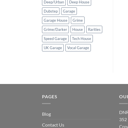
Deep/Urban
Deep House
Dubstep
Garage
Garage House
Grime
Grime/Darker
House
Rarities
Speed Garage
Tech House
UK Garage
Vocal Garage
PAGES
OU
DNR
Blog
352
Contact Us
Cro