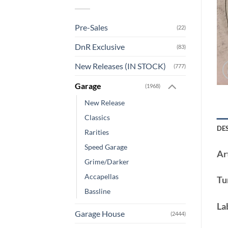
Pre-Sales
(22)
DnR Exclusive
(83)
New Releases (IN STOCK)
(777)
Garage
(1968)
New Release
Classics
DE
Rarities
Speed Garage
Art
Grime/Darker
Accapellas
Tu
Bassline
La
Garage House
(2444)