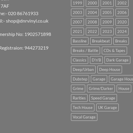
1999
2000
2001
2002
 7AF
2003
2004
2005
2006
ne:- 020 86761933
l:-
shop@dnrvinyl.co.uk
2007
2008
2009
2020
2021
2022
2023
2024
tnership No: 1902571898
Bassline
Breakbeat
Breaks
Registraion: 944273219
Breaks / Battle
CDs & Tapes
Classics
D'n'B
Dark Garage
Deep/Urban
Deep House
Dubstep
Garage
Garage Hou
Grime
Grime/Darker
House
Rarities
Speed Garage
Tech House
UK Garage
Vocal Garage