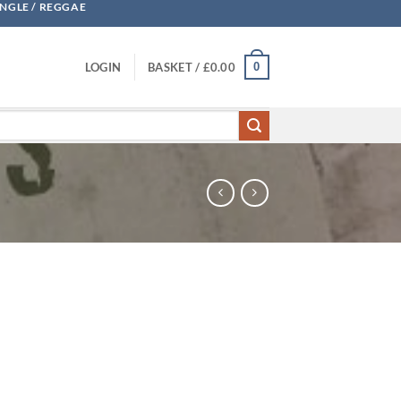
UNGLE / REGGAE
0
LOGIN
BASKET /
£
0.00
 - DBX quantity