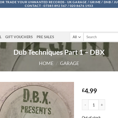
OR TRADE YOUR UNWANTED RECORDS - UK GARAGE / GRIME / DNB / J
CONTACT - 07385 892 567 / 020 8676 1933
Search
L
GIFT VOUCHERS
PRE SALES
for:
Dub Techniques Part 1 – DBX
HOME
/
GARAGE
4.99
£
Dub Techniques Part 1
Out of stock