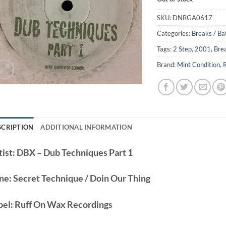
SKU:
DNRGA0617
Categories:
Breaks / Ba
Tags:
2 Step
,
2001
,
Bre
Brand:
Mint Condition
,
SCRIPTION
ADDITIONAL INFORMATION
ist:
DBX – Dub Techniques Part 1
ne:
Secret Technique / Doin Our Thing
bel:
Ruff On Wax Recordings