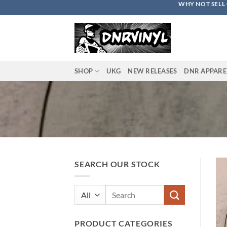
WHY NOT SELL 
Skip
to
content
SHOP
UKG
NEW RELEASES
DNR APPARE
SEARCH OUR STOCK
Search
for:
PRODUCT CATEGORIES