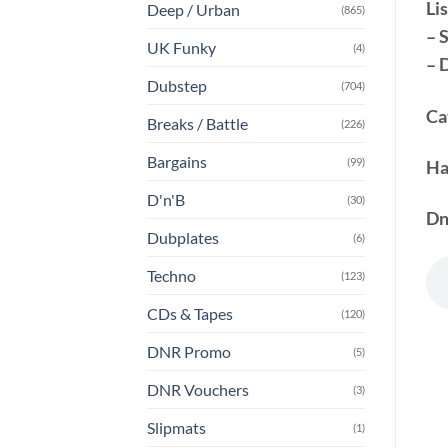
Lis
Deep / Urban
(865)
– 
UK Funky
(4)
– 
Dubstep
(704)
Ca
Breaks / Battle
(226)
Bargains
(99)
Ha
D'n'B
(30)
Dn
Dubplates
(6)
Techno
(123)
CDs & Tapes
(120)
DNR Promo
(5)
DNR Vouchers
(3)
Slipmats
(1)