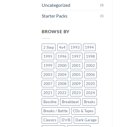
Uncategorized
(3)
Starter Packs
(1)
BROWSE BY
2 Step
4x4
1993
1994
1995
1996
1997
1998
1999
2000
2001
2002
2003
2004
2005
2006
2007
2008
2009
2020
2021
2022
2023
2024
Bassline
Breakbeat
Breaks
Breaks / Battle
CDs & Tapes
Classics
D'n'B
Dark Garage