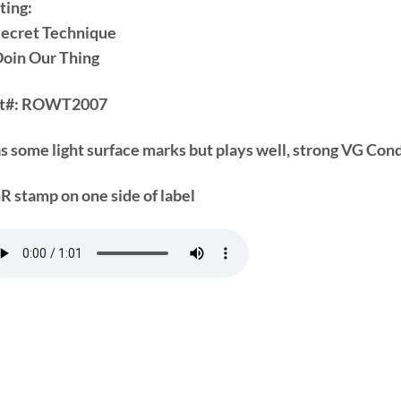
ting:
Secret Technique
Doin Our Thing
t#:
ROWT2007
s some light surface marks but plays well, strong VG Cond
R stamp on one side of label