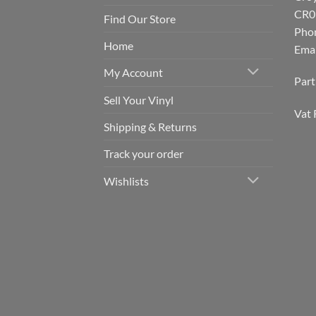
CR0
Find Our Store
Pho
Home
Emai
My Account
Par
Sell Your Vinyl
Vat 
Shipping & Returns
Track your order
Wishlists