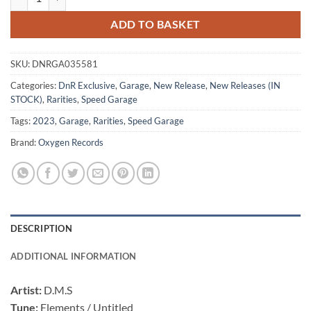
ADD TO BASKET
SKU:
DNRGA035581
Categories:
DnR Exclusive
,
Garage
,
New Release
,
New Releases (IN
STOCK)
,
Rarities
,
Speed Garage
Tags:
2023
,
Garage
,
Rarities
,
Speed Garage
Brand:
Oxygen Records
DESCRIPTION
ADDITIONAL INFORMATION
Artist:
D.M.S
Tune:
Elements / Untitled