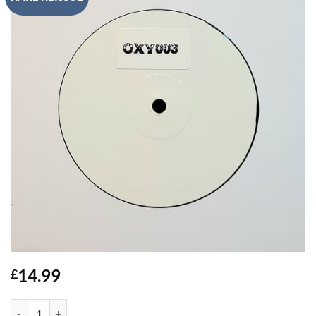
14.99
£
Elements / Untitled - D.M.S quantity