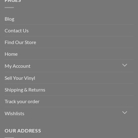
Blog
Contact Us
Find Our Store
Home
My Account
Sell Your Vinyl
Shipping & Returns
Track your order
Wishlists
OUR ADDRESS