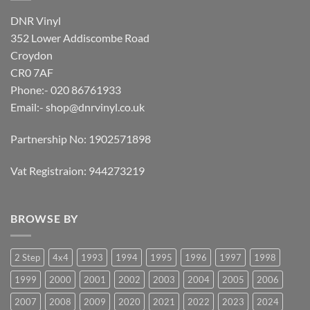
DNR Vinyl
352 Lower Addiscombe Road
Croydon
CR0 7AF
Phone:- 020 86761933
Email:-
shop@dnrvinyl.co.uk
Partnership No: 1902571898
Vat Registraion: 944273219
BROWSE BY
2 Step
4x4
1993
1994
1995
1996
1997
1998
1999
2000
2001
2002
2003
2004
2005
2006
2007
2008
2009
2020
2021
2022
2023
2024