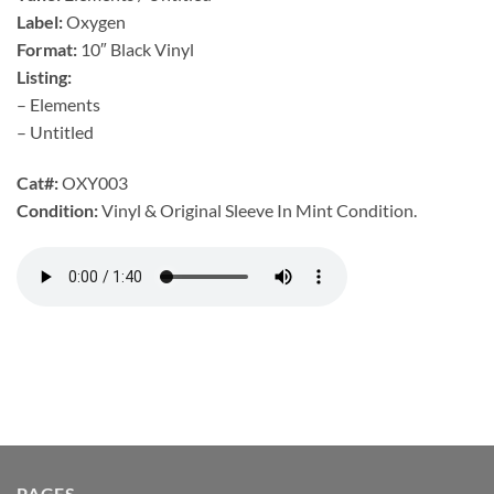
Label:
Oxygen
Format:
10″ Black Vinyl
Listing:
– Elements
– Untitled
Cat#:
OXY003
Condition:
Vinyl & Original Sleeve In Mint Condition.
PAGES