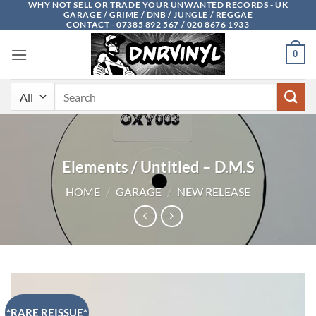
WHY NOT SELL OR TRADE YOUR UNWANTED RECORDS - UK
Skip
GARAGE / GRIME / DNB / JUNGLE / REGGAE
to
CONTACT - 07385 892 567 / 020 8676 1933
content
0
Search
for:
Elements / Untitled – D.M.S
HOME
/
GARAGE
/
NEW RELEASE
*RARE REISSUE*