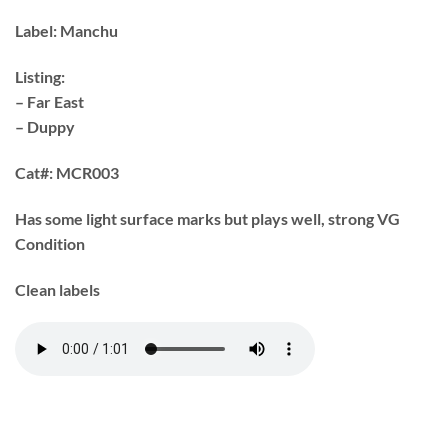
Label:
Manchu
Listing:
– Far East
– Duppy
Cat#:
MCR003
Has some light surface marks but plays well, strong VG
Condition
Clean labels