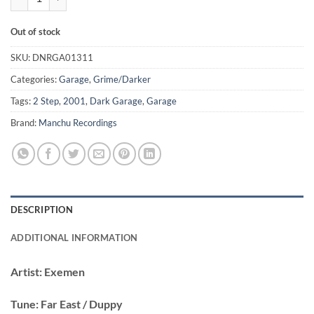
Out of stock
SKU:
DNRGA01311
Categories:
Garage
,
Grime/Darker
Tags:
2 Step
,
2001
,
Dark Garage
,
Garage
Brand:
Manchu Recordings
DESCRIPTION
ADDITIONAL INFORMATION
Artist:
Exemen
Tune:
Far East / Duppy