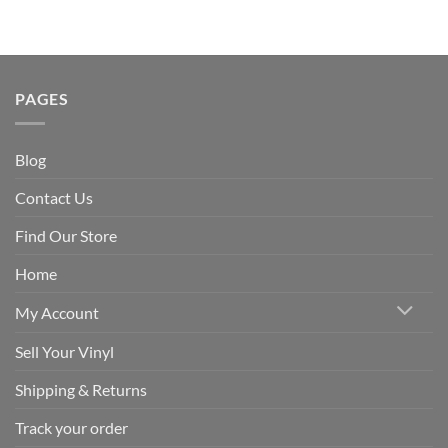
PAGES
Blog
Contact Us
Find Our Store
Home
My Account
Sell Your Vinyl
Shipping & Returns
Track your order