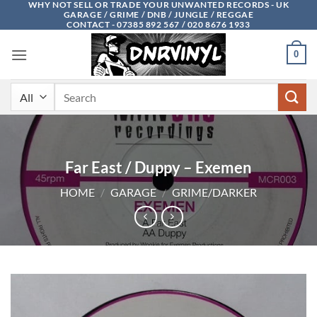
WHY NOT SELL OR TRADE YOUR UNWANTED RECORDS - UK
Skip
GARAGE / GRIME / DNB / JUNGLE / REGGAE
to
CONTACT - 07385 892 567 / 020 8676 1933
content
0
Search
for:
Far East / Duppy – Exemen
HOME
/
GARAGE
/
GRIME/DARKER