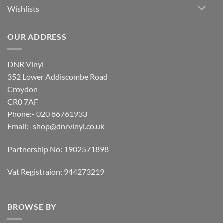
Wishlists
OUR ADDRESS
DNR Vinyl
352 Lower Addiscombe Road
Croydon
CR0 7AF
Phone:- 020 86761933
Email:-
shop@dnrvinyl.co.uk
Partnership No: 1902571898
Vat Registraion: 944273219
BROWSE BY