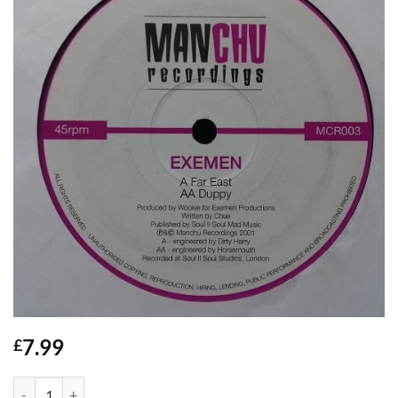
7.99
£
Far East / Duppy - Exemen quantity