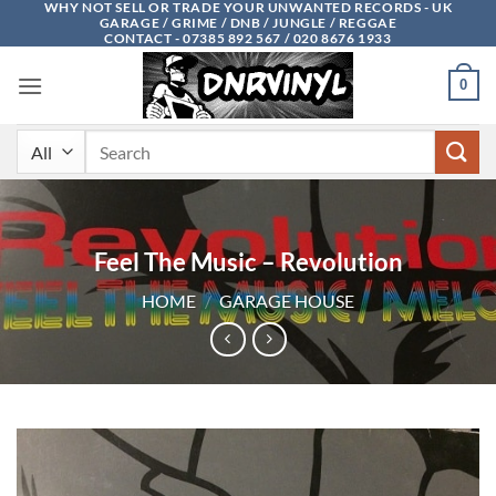
WHY NOT SELL OR TRADE YOUR UNWANTED RECORDS - UK
Skip
GARAGE / GRIME / DNB / JUNGLE / REGGAE
to
CONTACT - 07385 892 567 / 020 8676 1933
content
0
Search
for:
Feel The Music – Revolution
HOME
/
GARAGE HOUSE