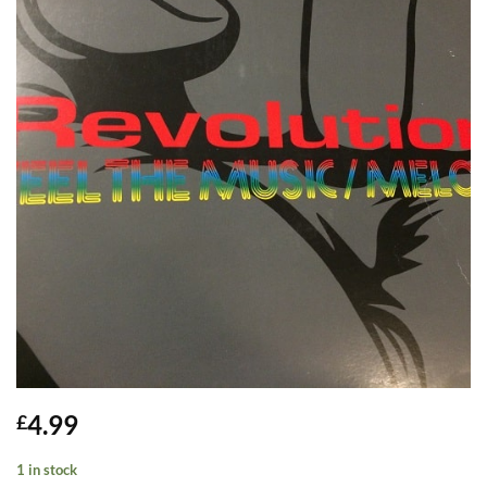
4.99
£
1 in stock