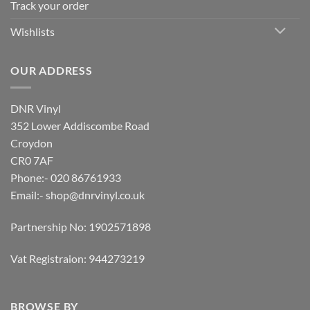
Track your order
Wishlists
OUR ADDRESS
DNR Vinyl
352 Lower Addiscombe Road
Croydon
CR0 7AF
Phone:- 020 86761933
Email:-
shop@dnrvinyl.co.uk
Partnership No: 1902571898
Vat Registraion: 944273219
BROWSE BY