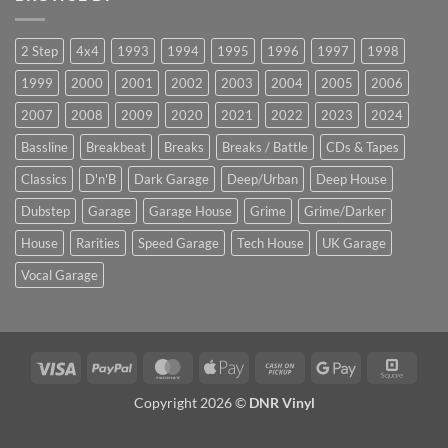
2 Step
4x4
1993
1994
1995
1996
1997
1998
1999
2000
2001
2002
2003
2004
2005
2006
2007
2008
2009
2020
2021
2022
2023
2024
Bassline
Breakbeat
Breaks
Breaks / Battle
CDs & Tapes
Classics
D'n'B
Dark Garage
Deep/Urban
Deep House
Dubstep
Garage
Garage House
Grime
Grime/Darker
House
Rarities
Speed Garage
Tech House
UK Garage
Vocal Garage
Visa
PayPal
MasterCard
Apple
Cash
Google
Squar
Pay
on
Pay
Copyright 2026 ©
DNR Vinyl
Pickup