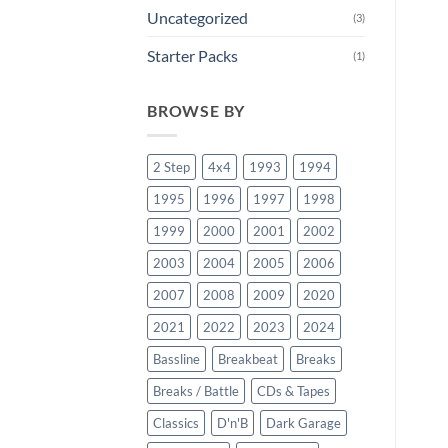
Uncategorized
(3)
Starter Packs
(1)
BROWSE BY
2 Step
4x4
1993
1994
1995
1996
1997
1998
1999
2000
2001
2002
2003
2004
2005
2006
2007
2008
2009
2020
2021
2022
2023
2024
Bassline
Breakbeat
Breaks
Breaks / Battle
CDs & Tapes
Classics
D'n'B
Dark Garage