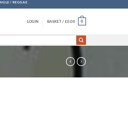
UNGLE / REGGAE
0
LOGIN
BASKET /
£
0.00
ity