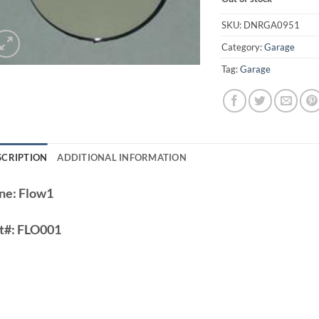
SKU:
DNRGA0951
Category:
Garage
Tag:
Garage
SCRIPTION
ADDITIONAL INFORMATION
ne:
Flow1
t#:
FLO001