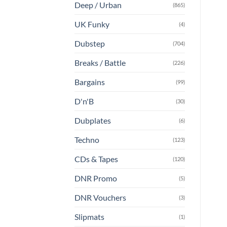
Deep / Urban
(865)
UK Funky
(4)
Dubstep
(704)
Breaks / Battle
(226)
Bargains
(99)
D'n'B
(30)
Dubplates
(6)
Techno
(123)
CDs & Tapes
(120)
DNR Promo
(5)
DNR Vouchers
(3)
Slipmats
(1)