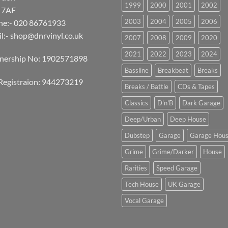
1999
2000
2001
2002
 7AF
2003
2004
2005
2006
ne:- 020 86761933
l:-
shop@dnrvinyl.co.uk
2007
2008
2009
2020
2021
2022
2023
2024
tnership No: 1902571898
Bassline
Breakbeat
Breaks
Registraion: 944273219
Breaks / Battle
CDs & Tapes
Classics
D'n'B
Dark Garage
Deep/Urban
Deep House
Dubstep
Garage
Garage Hou
Grime
Grime/Darker
House
Rarities
Speed Garage
Tech House
UK Garage
Vocal Garage