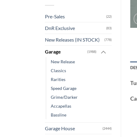
Pre-Sales
(22)
DnR Exclusive
(83)
New Releases (IN STOCK)
(778)
Garage
(1988)
New Release
DE
Classics
Rarities
Tu
Speed Garage
Grime/Darker
Ca
Accapellas
Bassline
Garage House
(2444)