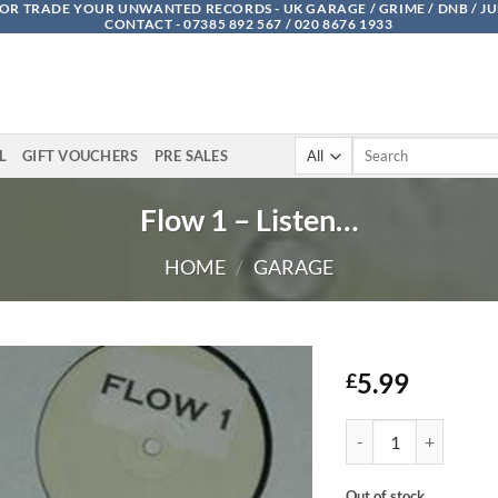
OR TRADE YOUR UNWANTED RECORDS - UK GARAGE / GRIME / DNB / J
CONTACT - 07385 892 567 / 020 8676 1933
Search
L
GIFT VOUCHERS
PRE SALES
for:
Flow 1 – Listen…
HOME
/
GARAGE
5.99
£
Flow 1 - Listen... quant
Out of stock