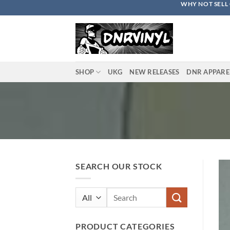
WHY NOT SELL 
Skip
to
content
SHOP
UKG
NEW RELEASES
DNR APPARE
SEARCH OUR STOCK
Search
for:
PRODUCT CATEGORIES