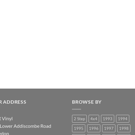
R ADDRESS
BROWSE BY
 Vinyl
2 Step
4x4
1993
1994
 Lower Addiscombe Road
1995
1996
1997
1998
ydon