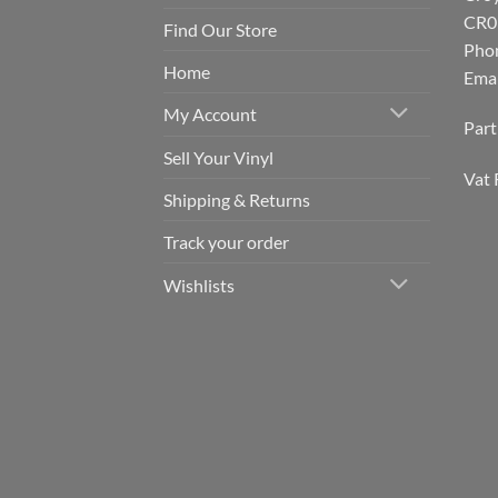
CR0
Find Our Store
Pho
Home
Emai
My Account
Par
Sell Your Vinyl
Vat 
Shipping & Returns
Track your order
Wishlists