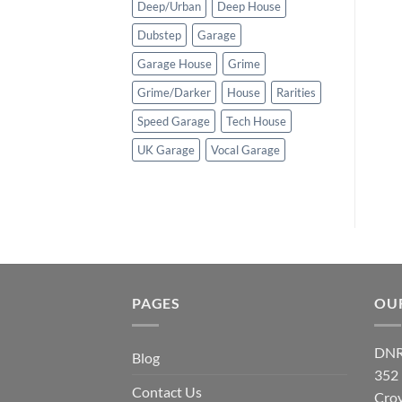
Deep/Urban
Deep House
Dubstep
Garage
Garage House
Grime
Grime/Darker
House
Rarities
Speed Garage
Tech House
UK Garage
Vocal Garage
PAGES
OU
DNR
Blog
352
Contact Us
Cro