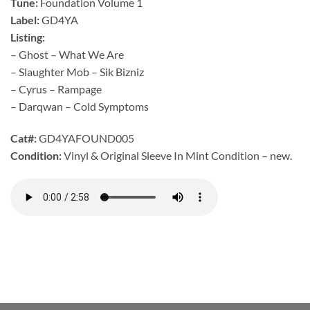
Tune:
Foundation Volume 1
Label:
GD4YA
Listing:
– Ghost – What We Are
– Slaughter Mob – Sik Bizniz
– Cyrus – Rampage
– Darqwan – Cold Symptoms
Cat#:
GD4YAFOUND005
Condition:
Vinyl & Original Sleeve In Mint Condition – new.