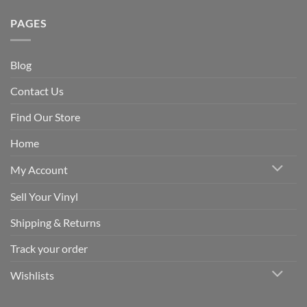
PAGES
Blog
Contact Us
Find Our Store
Home
My Account
Sell Your Vinyl
Shipping & Returns
Track your order
Wishlists