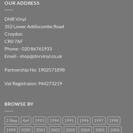
OUR ADDRESS
DNR Vinyl
352 Lower Addiscombe Road
Croydon
CR0 7AF
Phone:- 020 86761933
Email:-
shop@dnrvinyl.co.uk
Partnership No: 1902571898
Vat Registraion: 944273219
BROWSE BY
2 Step
4x4
1993
1994
1995
1996
1997
1998
1999
2000
2001
2002
2003
2004
2005
2006