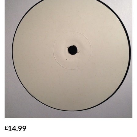
14.99
£