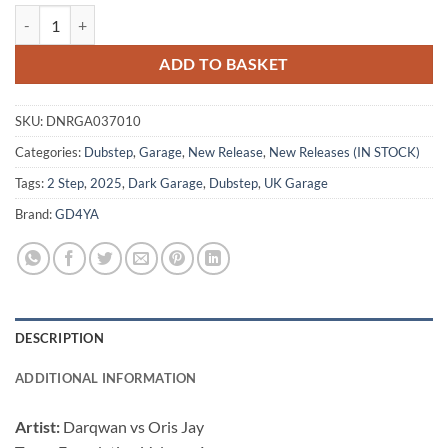
Foundation Vol.1 - Cyrus / Darqwan / Ghost / Slaughter Mob quantity
ADD TO BASKET
SKU:
DNRGA037010
Categories:
Dubstep
,
Garage
,
New Release
,
New Releases (IN STOCK)
Tags:
2 Step
,
2025
,
Dark Garage
,
Dubstep
,
UK Garage
Brand:
GD4YA
DESCRIPTION
ADDITIONAL INFORMATION
Artist:
Darqwan vs Oris Jay