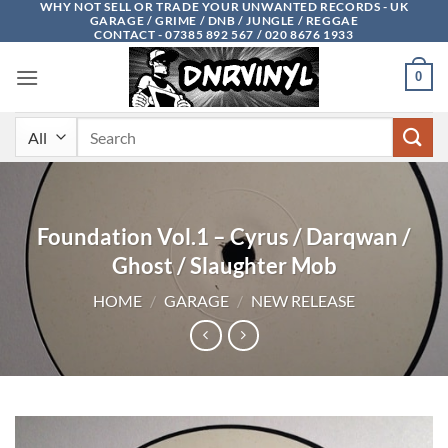
WHY NOT SELL OR TRADE YOUR UNWANTED RECORDS - UK
Skip
GARAGE / GRIME / DNB / JUNGLE / REGGAE
to
CONTACT - 07385 892 567 / 020 8676 1933
content
0
Search
for:
Foundation Vol.1 – Cyrus / Darqwan /
Ghost / Slaughter Mob
HOME
/
GARAGE
/
NEW RELEASE