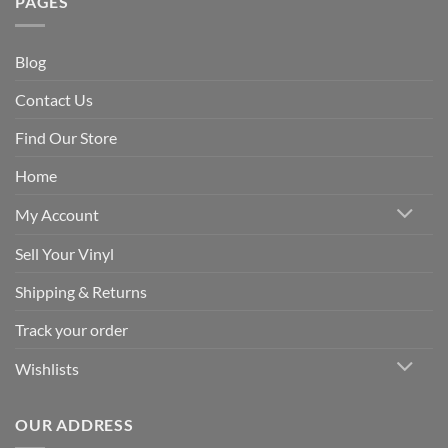
PAGES
Blog
Contact Us
Find Our Store
Home
My Account
Sell Your Vinyl
Shipping & Returns
Track your order
Wishlists
OUR ADDRESS