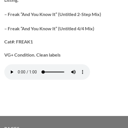
– Freak “And You Know It” (Untitled 2-Step Mix)
– Freak “And You Know It” (Untitled 4/4 Mix)
Cat#:
FREAK1
VG+ Condition. Clean labels