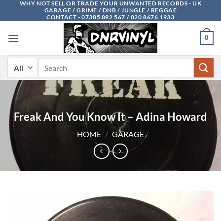
WHY NOT SELL OR TRADE YOUR UNWANTED RECORDS - UK
Skip
GARAGE / GRIME / DNB / JUNGLE / REGGAE
to
CONTACT - 07385 892 567 / 020 8676 1933
content
0
Search
for:
Freak And You Know It – Adina Howard
HOME
/
GARAGE