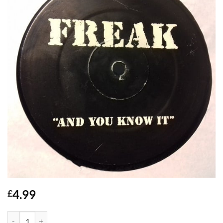
4.99
£
Freak And You Know It - Adina Howard quantity