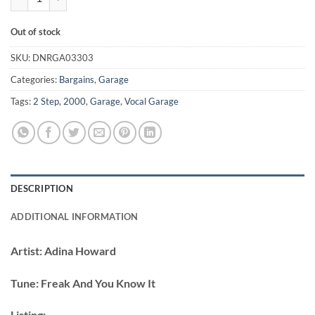
Out of stock
SKU:
DNRGA03303
Categories:
Bargains
,
Garage
Tags:
2 Step
,
2000
,
Garage
,
Vocal Garage
DESCRIPTION
ADDITIONAL INFORMATION
Artist:
Adina Howard
Tune:
Freak And You Know It
Listing: