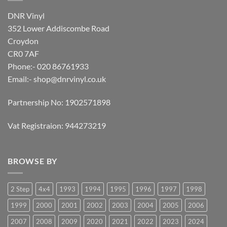
DNR Vinyl
352 Lower Addiscombe Road
Croydon
CR0 7AF
Phone:- 020 86761933
Email:-
shop@dnrvinyl.co.uk
Partnership No: 1902571898
Vat Registraion: 944273219
BROWSE BY
2 Step
4x4
1993
1994
1995
1996
1997
1998
1999
2000
2001
2002
2003
2004
2005
2006
2007
2008
2009
2020
2021
2022
2023
2024