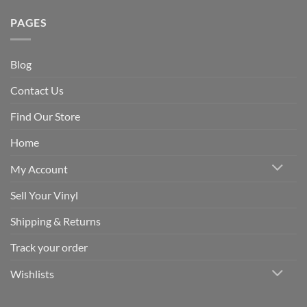
PAGES
Blog
Contact Us
Find Our Store
Home
My Account
Sell Your Vinyl
Shipping & Returns
Track your order
Wishlists