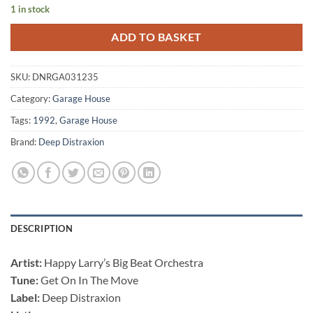
1 in stock
ADD TO BASKET
SKU:
DNRGA031235
Category:
Garage House
Tags:
1992
,
Garage House
Brand:
Deep Distraxion
DESCRIPTION
Artist:
Happy Larry’s Big Beat Orchestra ‎
Tune:
Get On In The Move
Label:
Deep Distraxion ‎