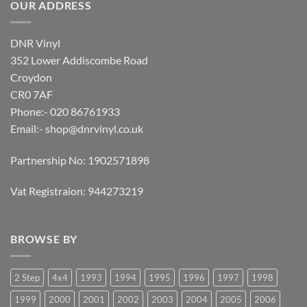
OUR ADDRESS
DNR Vinyl
352 Lower Addiscombe Road
Croydon
CR0 7AF
Phone:- 020 86761933
Email:-
shop@dnrvinyl.co.uk
Partnership No: 1902571898
Vat Registraion: 944273219
BROWSE BY
2 Step
4x4
1993
1994
1995
1996
1997
1998
1999
2000
2001
2002
2003
2004
2005
2006