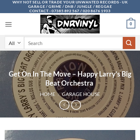
WHY NOT SELL OR TRADE YOUR UNWANTED RECORDS - UK
Skip
GARAGE / GRIME / DNB / JUNGLE / REGGAE
to
CONTACT - 07385 892 567 / 020 8676 1933
content
0
Search
for:
Get On In The Move – Happy Larry’s Big
Beat Orchestra ‎
HOME
/
GARAGE HOUSE