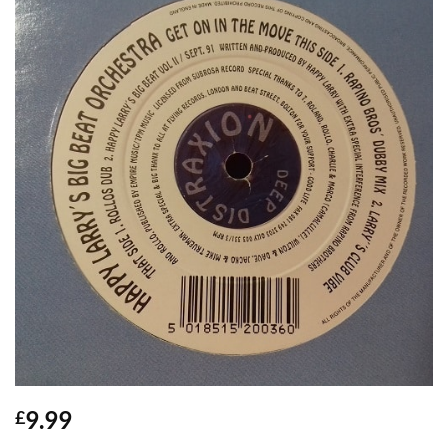
9.99
£