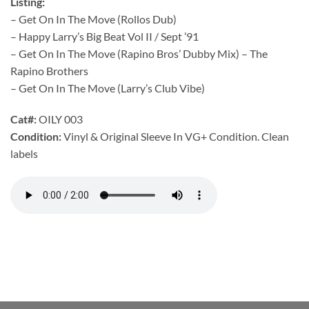
Listing:
– Get On In The Move (Rollos Dub)
– Happy Larry’s Big Beat Vol II / Sept ’91
– Get On In The Move (Rapino Bros’ Dubby Mix) – The
Rapino Brothers
– Get On In The Move (Larry’s Club Vibe)
Cat#:
OILY 003
Condition:
Vinyl & Original Sleeve In VG+ Condition. Clean
labels