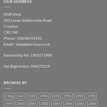
OUR ADDRESS
DNR Vinyl
352 Lower Addiscombe Road
Croydon
CR0 7AF
Phone:- 020 86761933
Email:-
shop@dnrvinyl.co.uk
Partnership No: 1902571898
Vat Registraion: 944273219
BROWSE BY
2 Step
4x4
1993
1994
1995
1996
1997
1998
1999
2000
2001
2002
2003
2004
2005
2006