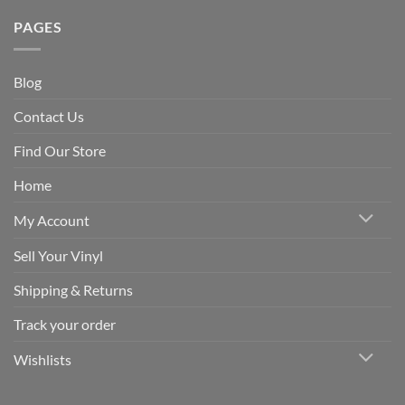
PAGES
Blog
Contact Us
Find Our Store
Home
My Account
Sell Your Vinyl
Shipping & Returns
Track your order
Wishlists