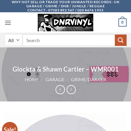
WHY NOT SELL OR TRADE YOUR UNWANTED RECORDS - UK
Skip
GARAGE / GRIME / DNB / JUNGLE / REGGAE
to
CONTACT - 07385 892 567 / 020 8676 1933
content
0
Search
for:
Glockta & Shawn Cartier – WMR001
HOME
/
GARAGE
/
GRIME/DARKER
Sale!