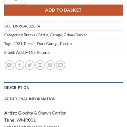
£13.99.
£8.99.
ADD TO BASKET
SKU:
DNRGA032694
Categories:
Breaks / Battle
,
Garage
,
Grime/Darker
Tags:
2021
,
Breaks
,
Dark Garage
,
Electro
Brand:
Wobbly Mob Records
DESCRIPTION
ADDITIONAL INFORMATION
Artist:
Glockta & Shawn Cartier
Tune:
WMR001
Label:
Wobbly Mob Records