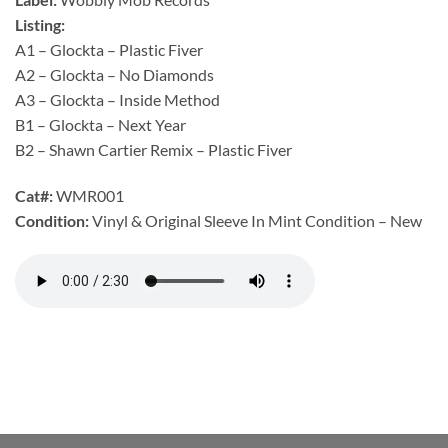
Listing:
A1 – Glockta – Plastic Fiver
A2 – Glockta – No Diamonds
A3 – Glockta – Inside Method
B1 – Glockta – Next Year
B2 – Shawn Cartier Remix – Plastic Fiver
Cat#:
WMR001
Condition:
Vinyl & Original Sleeve In Mint Condition – New