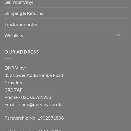
Sell Your Vinyl
Shipping & Returns
Track your order
Wishlists
OUR ADDRESS
DNR Vinyl
352 Lower Addiscombe Road
Croydon
CR0 7AF
Phone:- 020 86761933
Email:-
shop@dnrvinyl.co.uk
Partnership No: 1902571898