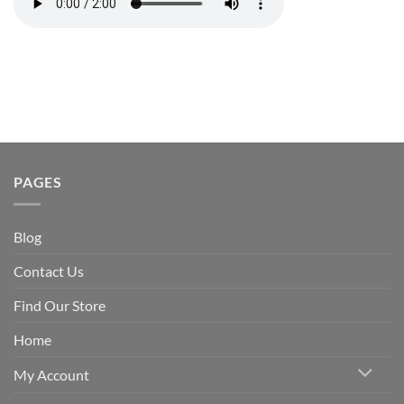
PAGES
Blog
Contact Us
Find Our Store
Home
My Account