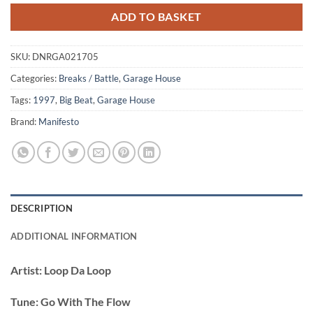
ADD TO BASKET
SKU:
DNRGA021705
Categories:
Breaks / Battle
,
Garage House
Tags:
1997
,
Big Beat
,
Garage House
Brand:
Manifesto
DESCRIPTION
ADDITIONAL INFORMATION
Artist:
Loop Da Loop
Tune:
Go With The Flow