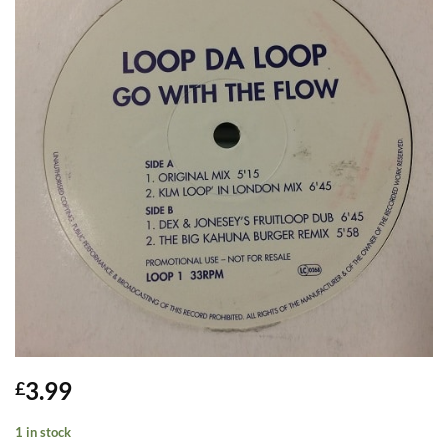
3.99
£
1 in stock