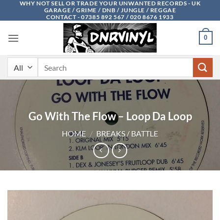
WHY NOT SELL OR TRADE YOUR UNWANTED RECORDS - UK
Skip
GARAGE / GRIME / DNB / JUNGLE / REGGAE
to
CONTACT - 07385 892 567 / 020 8676 1933
content
0
Search
for:
Go With The Flow – Loop Da Loop
HOME
/
BREAKS / BATTLE