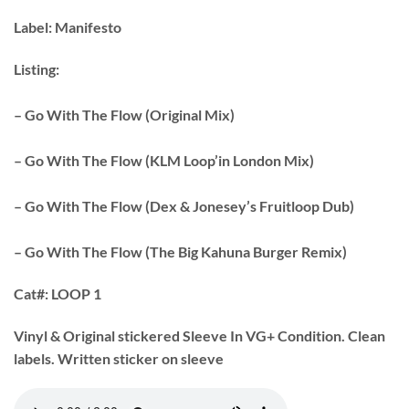
Label:
Manifesto
Listing:
– Go With The Flow (Original Mix)
– Go With The Flow (KLM Loop’in London Mix)
– Go With The Flow (Dex & Jonesey’s Fruitloop Dub)
– Go With The Flow (The Big Kahuna Burger Remix)
Cat#:
LOOP 1
Vinyl & Original stickered Sleeve In VG+ Condition. Clean
labels. Written sticker on sleeve