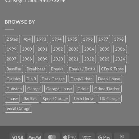
Vat Registraion: 944273219
BROWSE BY
2 Step
4x4
1993
1994
1995
1996
1997
1998
1999
2000
2001
2002
2003
2004
2005
2006
2007
2008
2009
2020
2021
2022
2023
2024
Bassline
Breakbeat
Breaks
Breaks / Battle
CDs & Tapes
Classics
D'n'B
Dark Garage
Deep/Urban
Deep House
Dubstep
Garage
Garage House
Grime
Grime/Darker
House
Rarities
Speed Garage
Tech House
UK Garage
Vocal Garage
Visa
PayPal
MasterCard
Apple
Cash
Google
Squar