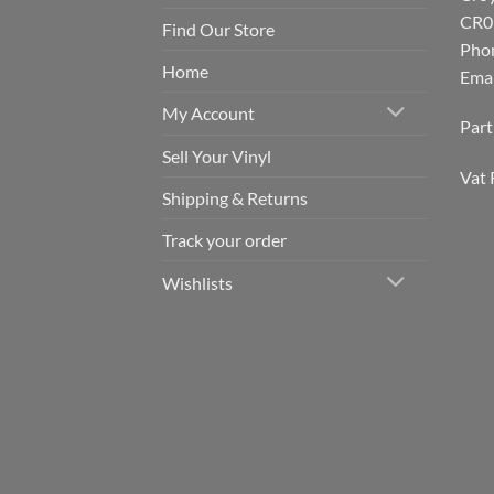
CR0
Find Our Store
Pho
Home
Emai
My Account
Par
Sell Your Vinyl
Vat 
Shipping & Returns
Track your order
Wishlists