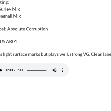
ting:
Gurley Mix
Bagnall Mix
bel: Absolute Corruption
t#:
AB01
s light surface marks but plays well, strong VG. Clean labe