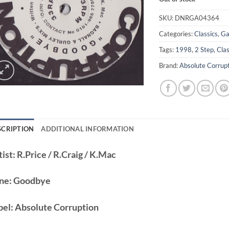
SKU:
DNRGA04364
Categories:
Classics
,
Ga
Tags:
1998
,
2 Step
,
Clas
Brand:
Absolute Corrup
SCRIPTION
ADDITIONAL INFORMATION
ist:
R.Price / R.Craig / K.Mac
ne:
Goodbye
bel:
Absolute Corruption