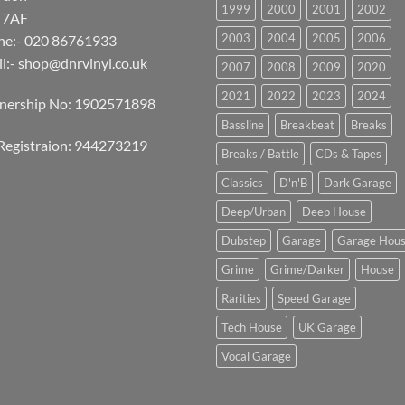
1999
2000
2001
2002
 7AF
2003
2004
2005
2006
ne:- 020 86761933
l:-
shop@dnrvinyl.co.uk
2007
2008
2009
2020
2021
2022
2023
2024
tnership No: 1902571898
Bassline
Breakbeat
Breaks
Registraion: 944273219
Breaks / Battle
CDs & Tapes
Classics
D'n'B
Dark Garage
Deep/Urban
Deep House
Dubstep
Garage
Garage Hou
Grime
Grime/Darker
House
Rarities
Speed Garage
Tech House
UK Garage
Vocal Garage