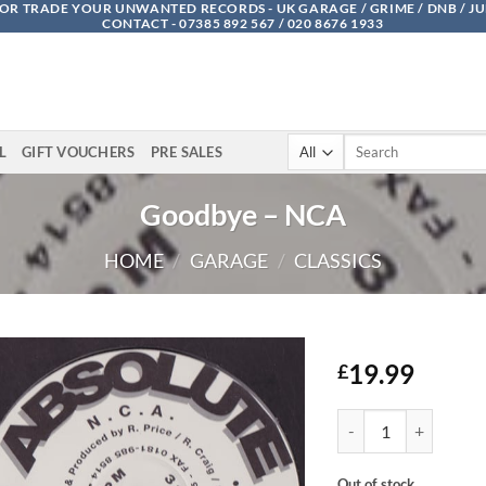
OR TRADE YOUR UNWANTED RECORDS - UK GARAGE / GRIME / DNB / J
CONTACT - 07385 892 567 / 020 8676 1933
Search
L
GIFT VOUCHERS
PRE SALES
for:
Goodbye – NCA
HOME
/
GARAGE
/
CLASSICS
19.99
£
Goodbye - NCA quant
Out of stock