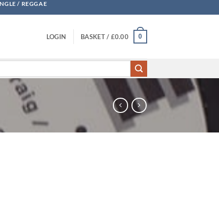
UNGLE / REGGAE
0
LOGIN
BASKET /
£
0.00
ity