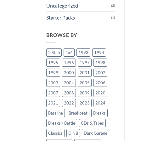
Uncategorized
(3)
Starter Packs
(1)
BROWSE BY
2 Step
4x4
1993
1994
1995
1996
1997
1998
1999
2000
2001
2002
2003
2004
2005
2006
2007
2008
2009
2020
2021
2022
2023
2024
Bassline
Breakbeat
Breaks
Breaks / Battle
CDs & Tapes
Classics
D'n'B
Dark Garage