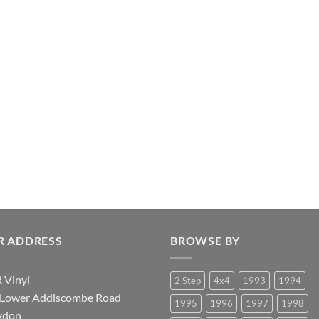
R ADDRESS
BROWSE BY
 Vinyl
2 Step
4x4
1993
1994
 Lower Addiscombe Road
1995
1996
1997
1998
ydon