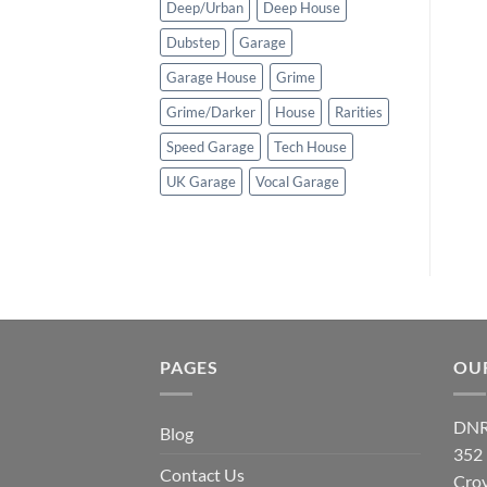
Deep/Urban
Deep House
Dubstep
Garage
Garage House
Grime
Grime/Darker
House
Rarities
Speed Garage
Tech House
UK Garage
Vocal Garage
PAGES
OU
DNR
Blog
352
Contact Us
Cro