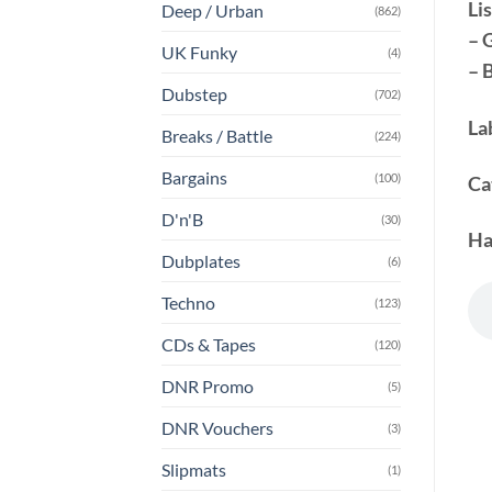
Lis
Deep / Urban
(862)
– 
UK Funky
(4)
– 
Dubstep
(702)
La
Breaks / Battle
(224)
Bargains
(100)
Ca
D'n'B
(30)
Ha
Dubplates
(6)
Techno
(123)
CDs & Tapes
(120)
DNR Promo
(5)
DNR Vouchers
(3)
Slipmats
(1)