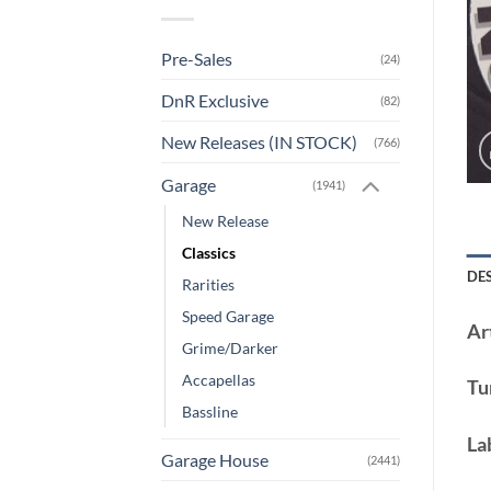
Pre-Sales
(24)
DnR Exclusive
(82)
New Releases (IN STOCK)
(766)
Garage
(1941)
New Release
Classics
DE
Rarities
Speed Garage
Art
Grime/Darker
Accapellas
Tu
Bassline
La
Garage House
(2441)