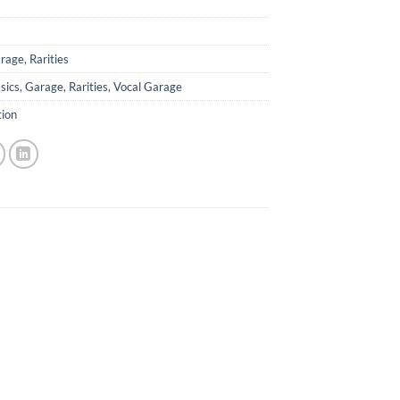
rage
,
Rarities
sics
,
Garage
,
Rarities
,
Vocal Garage
tion