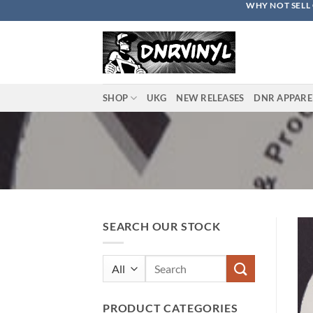
WHY NOT SELL 
Skip
to
content
SHOP
UKG
NEW RELEASES
DNR APPARE
SEARCH OUR STOCK
Search
for:
PRODUCT CATEGORIES