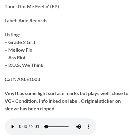
Tune:
Got Me Feelin’ (EP)
Label:
Axle Records
Listing:
– Grade 2 Grit
– Mellow Fix
– Ass Riot
– 2:U.S. We Think
Cat#:
AXLE1003
Vinyl has some light surface marks but plays well, close to
VG+ Condition. Info inked on label. Original sticker on
sleeve has been ripped