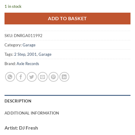
1 in stock
ADD TO BASKET
SKU:
DNRGA011992
Category:
Garage
Tags:
2 Step
,
2001
,
Garage
Brand:
Axle Records
DESCRIPTION
ADDITIONAL INFORMATION
Artist:
DJ Fresh