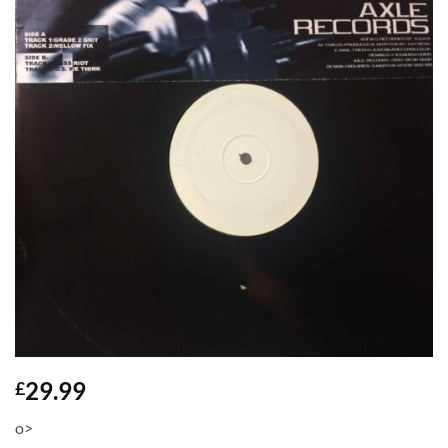
29.99
£
o>