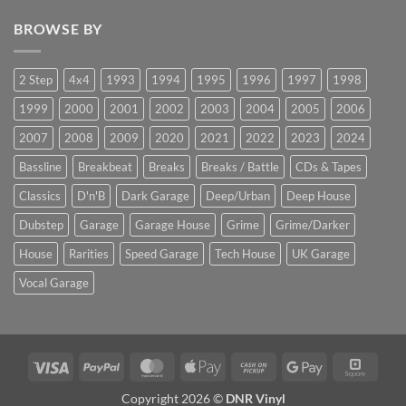
BROWSE BY
2 Step
4x4
1993
1994
1995
1996
1997
1998
1999
2000
2001
2002
2003
2004
2005
2006
2007
2008
2009
2020
2021
2022
2023
2024
Bassline
Breakbeat
Breaks
Breaks / Battle
CDs & Tapes
Classics
D'n'B
Dark Garage
Deep/Urban
Deep House
Dubstep
Garage
Garage House
Grime
Grime/Darker
House
Rarities
Speed Garage
Tech House
UK Garage
Vocal Garage
Visa
PayPal
MasterCard
Apple
Cash
Google
Squar
Pay
on
Pay
Copyright 2026 ©
DNR Vinyl