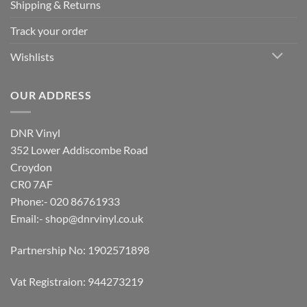
Shipping & Returns
Track your order
Wishlists
OUR ADDRESS
DNR Vinyl
352 Lower Addiscombe Road
Croydon
CR0 7AF
Phone:- 020 86761933
Email:-
shop@dnrvinyl.co.uk
Partnership No: 1902571898
Vat Registraion: 944273219