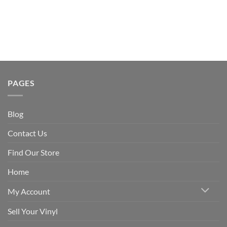
PAGES
Blog
Contact Us
Find Our Store
Home
My Account
Sell Your Vinyl