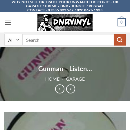
WHY NOT SELL OR TRADE YOUR UNWANTED RECORDS - UK
Skip
GARAGE / GRIME / DNB / JUNGLE / REGGAE
to
CONTACT - 07385 892 567 / 020 8676 1933
content
0
Search
for:
Gunman – Listen…
HOME
/
GARAGE