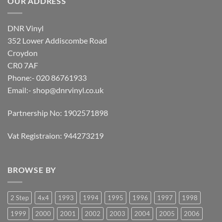
OUR ADDRESS
DNR Vinyl
352 Lower Addiscombe Road
Croydon
CR0 7AF
Phone:- 020 86761933
Email:-
shop@dnrvinyl.co.uk
Partnership No: 1902571898
Vat Registraion: 944273219
BROWSE BY
2 Step
4x4
1993
1994
1995
1996
1997
1998
1999
2000
2001
2002
2003
2004
2005
2006