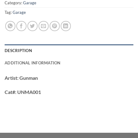
Category:
Garage
Tag:
Garage
DESCRIPTION
ADDITIONAL INFORMATION
Artist:
Gunman
Cat#:
UNMA001