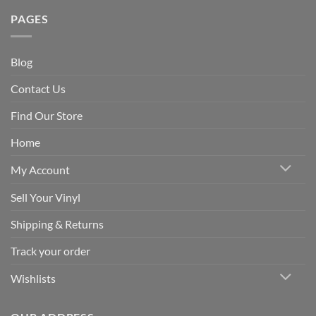
PAGES
Blog
Contact Us
Find Our Store
Home
My Account
Sell Your Vinyl
Shipping & Returns
Track your order
Wishlists