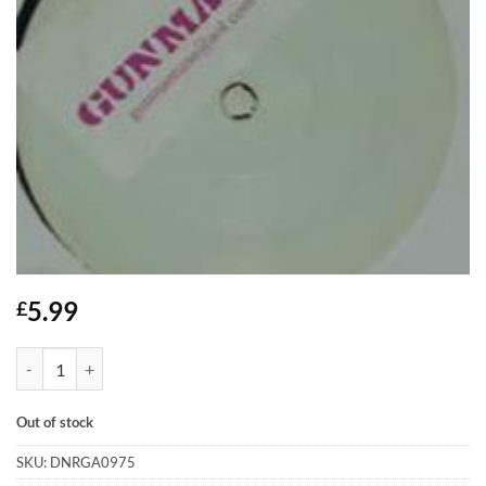
5.99
£
Gunman - Listen... quantity
Out of stock
SKU:
DNRGA0975