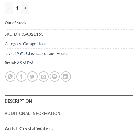
Gypsy Woman (La Da Dee) - Crystal Waters quantity
Out of stock
SKU:
DNRGA021163
Category:
Garage House
Tags:
1991
,
Classics
,
Garage House
Brand:
A&M PM
DESCRIPTION
ADDITIONAL INFORMATION
Artist:
Crystal Waters