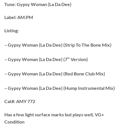
Tune:
Gypsy Woman (La Da Dee)
Label:
AM:PM
Listing:
– Gypsy Woman (La Da Dee) (Strip To The Bone Mix)
– Gypsy Woman (La Da Dee) (7″ Version)
– Gypsy Woman (La Da Dee) (Red Bone Club Mix)
– Gypsy Woman (La Da Dee) (Hump Instrumental Mix)
Cat#:
AMY 772
Has a few light surface marks but plays well, VG+
Condition