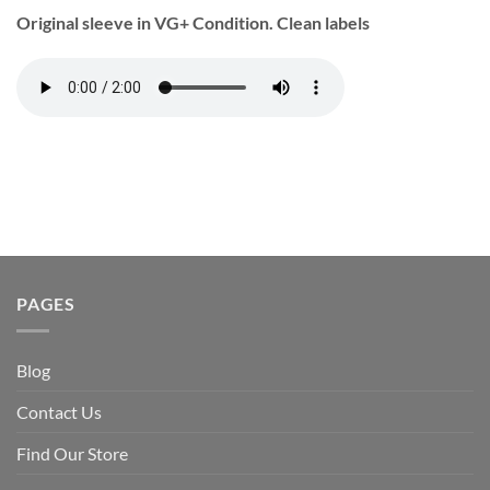
Original sleeve in VG+ Condition. Clean labels
PAGES
Blog
Contact Us
Find Our Store