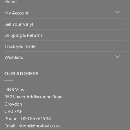
Home
My Account
Sell Your Vinyl
Shipping & Returns
Track your order
Wishlists
OUR ADDRESS
DNR Vinyl
352 Lower Addiscombe Road
Croydon
CR0 7AF
Phone:- 020 86761933
Email:-
shop@dnrvinyl.co.uk