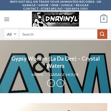
WHY NOT SELL OR TRADE YOUR UNWANTED RECORDS - UK
Skip
GARAGE / GRIME / DNB / JUNGLE / REGGAE
to
CONTACT - 07385 892 567 / 020 8676 1933
content
0
Search
for:
Gypsy Woman (La Da Dee) – Crystal
Waters
HOME
/
GARAGE HOUSE