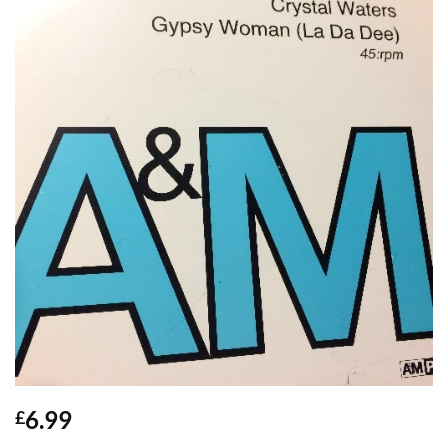
6.99
£