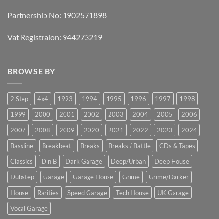
Partnership No: 1902571898
Vat Registraion: 944273219
BROWSE BY
2 Step
4x4
1993
1994
1995
1996
1997
1998
1999
2000
2001
2002
2003
2004
2005
2006
2007
2008
2009
2020
2021
2022
2023
2024
Bassline
Breakbeat
Breaks
Breaks / Battle
CDs & Tapes
Classics
D'n'B
Dark Garage
Deep/Urban
Deep House
Dubstep
Garage
Garage House
Grime
Grime/Darker
House
Rarities
Speed Garage
Tech House
UK Garage
Vocal Garage