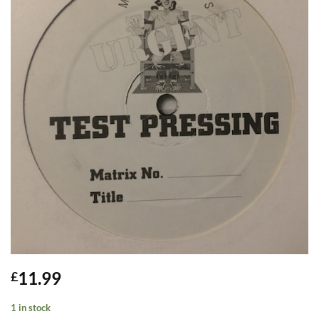
11.99
£
1 in stock