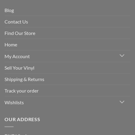
Blog
Contact Us
Find Our Store
Home
My Account
Sell Your Vinyl
Shipping & Returns
Track your order
Wishlists
OUR ADDRESS