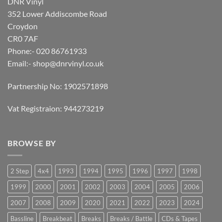
DNR Vinyl
352 Lower Addiscombe Road
Croydon
CR0 7AF
Phone:- 020 86761933
Email:-
shop@dnrvinyl.co.uk
Partnership No: 1902571898
Vat Registraion: 944273219
BROWSE BY
2 Step
4x4
1993
1994
1995
1996
1997
1998
1999
2000
2001
2002
2003
2004
2005
2006
2007
2008
2009
2020
2021
2022
2023
2024
Bassline
Breakbeat
Breaks
Breaks / Battle
CDs & Tapes