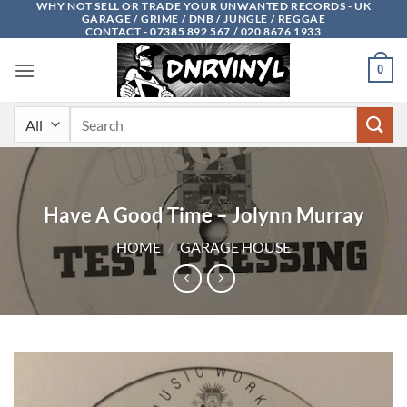
WHY NOT SELL OR TRADE YOUR UNWANTED RECORDS - UK
Skip
GARAGE / GRIME / DNB / JUNGLE / REGGAE
to
CONTACT - 07385 892 567 / 020 8676 1933
content
0
Search
for:
Have A Good Time – Jolynn Murray
HOME
/
GARAGE HOUSE