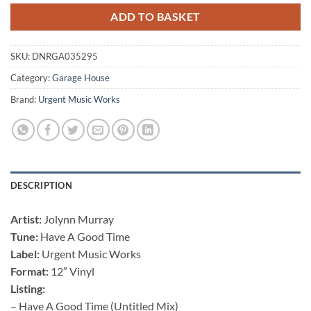
ADD TO BASKET
SKU:
DNRGA035295
Category:
Garage House
Brand:
Urgent Music Works
DESCRIPTION
Artist:
Jolynn Murray
Tune:
Have A Good Time
Label:
Urgent Music Works
Format:
12″ Vinyl
Listing:
– Have A Good Time (Untitled Mix)