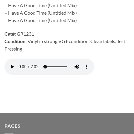
– Have A Good Time (Untitled Mix)
– Have A Good Time (Untitled Mix)
– Have A Good Time (Untitled Mix)
Cat#:
GR1231
Condition:
Vinyl in strong VG+ condition. Clean labels. Test
Pressing
PAGES