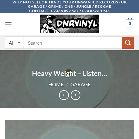
WHY NOT SELL OR TRADE YOUR UNWANTED RECORDS - UK
Skip
GARAGE / GRIME / DNB / JUNGLE / REGGAE
to
CONTACT - 07385 892 567 / 020 8676 1933
content
0
Search
for:
Heavy Weight – Listen…
HOME
/
GARAGE