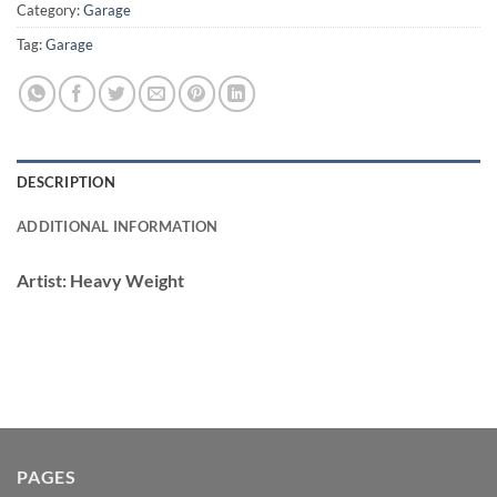
Category:
Garage
Tag:
Garage
DESCRIPTION
ADDITIONAL INFORMATION
Artist:
Heavy Weight
PAGES