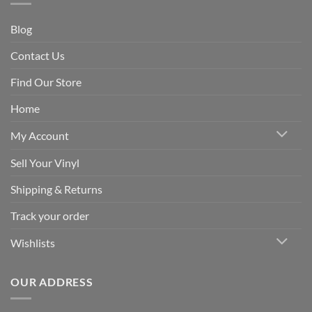
Blog
Contact Us
Find Our Store
Home
My Account
Sell Your Vinyl
Shipping & Returns
Track your order
Wishlists
OUR ADDRESS