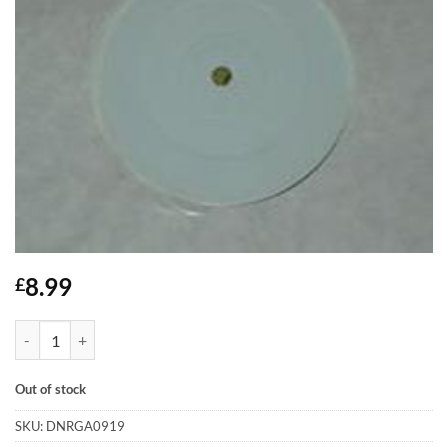
8.99
£
Heavy Weight - Listen... quantity
Out of stock
SKU:
DNRGA0919