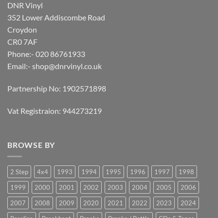
DNR Vinyl
352 Lower Addiscombe Road
Croydon
CR0 7AF
Phone:- 020 86761933
Email:-
shop@dnrvinyl.co.uk
Partnership No: 1902571898
Vat Registraion: 944273219
BROWSE BY
2 Step
4x4
1993
1994
1995
1996
1997
1998
1999
2000
2001
2002
2003
2004
2005
2006
2007
2008
2009
2020
2021
2022
2023
2024