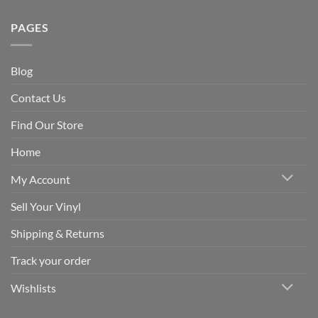
PAGES
Blog
Contact Us
Find Our Store
Home
My Account
Sell Your Vinyl
Shipping & Returns
Track your order
Wishlists