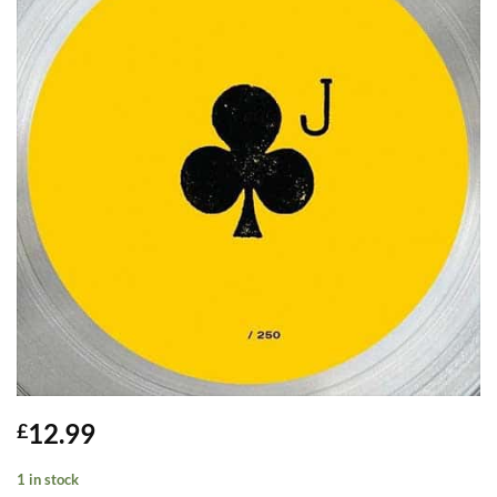
12.99
£
1 in stock