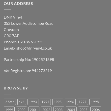
OUR ADDRESS
DNR Vinyl
352 Lower Addiscombe Road
Croydon
CR0 7AF
Phone:- 020 86761933
Email:-
shop@dnrvinyl.co.uk
Partnership No: 1902571898
Vat Registraion: 944273219
BROWSE BY
2 Step
4x4
1993
1994
1995
1996
1997
1998
1999
2000
2001
2002
2003
2004
2005
2006