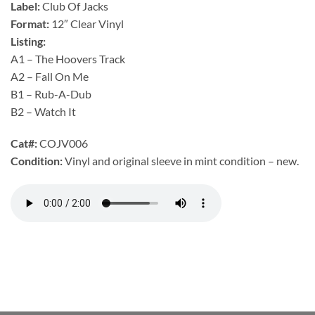
Label:
Club Of Jacks
Format:
12″ Clear Vinyl
Listing:
A1 – The Hoovers Track
A2 – Fall On Me
B1 – Rub-A-Dub
B2 – Watch It
Cat#:
COJV006
Condition:
Vinyl and original sleeve in mint condition – new.