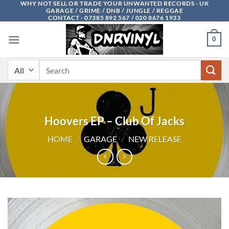
WHY NOT SELL OR TRADE YOUR UNWANTED RECORDS - UK
Skip
GARAGE / GRIME / DNB / JUNGLE / REGGAE
to
CONTACT - 07385 892 567 / 020 8676 1933
content
0
Search
for:
Hoovers EP – Club Of Jacks
HOME
/
GARAGE
/
NEW RELEASE