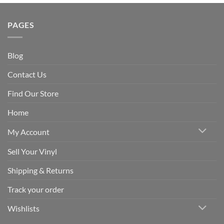
PAGES
Blog
Contact Us
Find Our Store
Home
My Account
Sell Your Vinyl
Shipping & Returns
Track your order
Wishlists