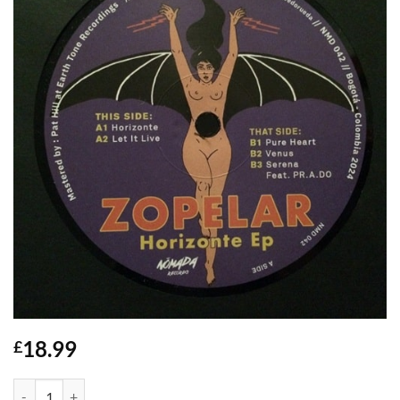
18.99
£
Horizonte EP - Zopelar quantity