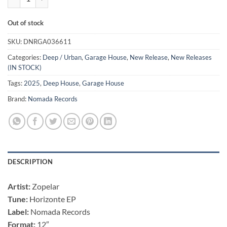
Out of stock
SKU:
DNRGA036611
Categories:
Deep / Urban
,
Garage House
,
New Release
,
New Releases
(IN STOCK)
Tags:
2025
,
Deep House
,
Garage House
Brand:
Nomada Records
DESCRIPTION
Artist:
Zopelar
Tune:
Horizonte EP
Label:
Nomada Records
Format:
12″