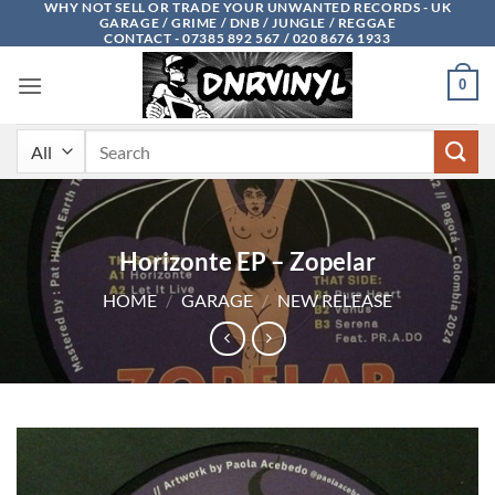
WHY NOT SELL OR TRADE YOUR UNWANTED RECORDS - UK
Skip
GARAGE / GRIME / DNB / JUNGLE / REGGAE
to
CONTACT - 07385 892 567 / 020 8676 1933
content
0
Search
for:
Horizonte EP – Zopelar
HOME
/
GARAGE
/
NEW RELEASE