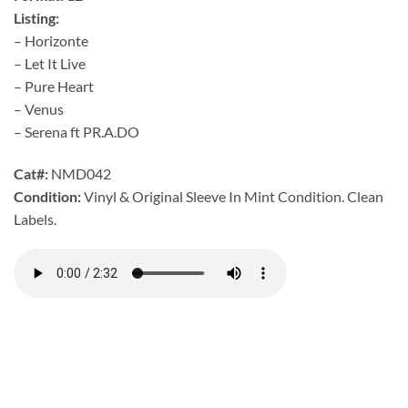
Listing:
– Horizonte
– Let It Live
– Pure Heart
– Venus
– Serena ft PR.A.DO
Cat#:
NMD042
Condition:
Vinyl & Original Sleeve In Mint Condition. Clean
Labels.