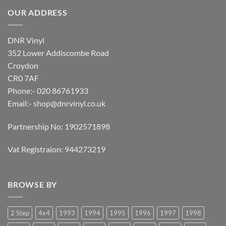
OUR ADDRESS
DNR Vinyl
352 Lower Addiscombe Road
Croydon
CR0 7AF
Phone:- 020 86761933
Email:-
shop@dnrvinyl.co.uk
Partnership No: 1902571898
Vat Registraion: 944273219
BROWSE BY
2 Step
4x4
1993
1994
1995
1996
1997
1998