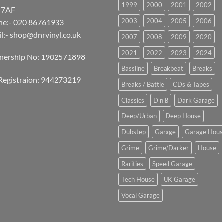
1999
2000
2001
2002
 7AF
2003
2004
2005
2006
ne:- 020 86761933
l:-
shop@dnrvinyl.co.uk
2007
2008
2009
2020
2021
2022
2023
2024
tnership No: 1902571898
Bassline
Breakbeat
Breaks
Registraion: 944273219
Breaks / Battle
CDs & Tapes
Classics
D'n'B
Dark Garage
Deep/Urban
Deep House
Dubstep
Garage
Garage Hou
Grime
Grime/Darker
House
Rarities
Speed Garage
Tech House
UK Garage
Vocal Garage