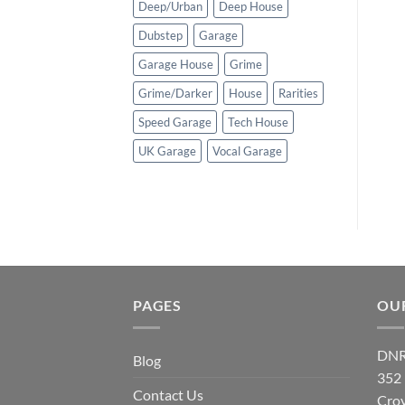
Deep/Urban
Deep House
Dubstep
Garage
Garage House
Grime
Grime/Darker
House
Rarities
Speed Garage
Tech House
UK Garage
Vocal Garage
PAGES
OU
DNR
Blog
352
Contact Us
Cro