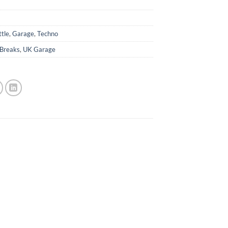
ttle
,
Garage
,
Techno
Breaks
,
UK Garage