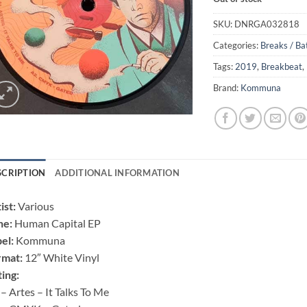
SKU:
DNRGA032818
Categories:
Breaks / Ba
Tags:
2019
,
Breakbeat
,
Brand:
Kommuna
SCRIPTION
ADDITIONAL INFORMATION
ist:
Various
ne:
Human Capital EP
el:
Kommuna
rmat:
12″ White Vinyl
ting:
– Artes – It Talks To Me