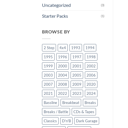
Uncategorized
(3)
Starter Packs
(1)
BROWSE BY
2 Step
4x4
1993
1994
1995
1996
1997
1998
1999
2000
2001
2002
2003
2004
2005
2006
2007
2008
2009
2020
2021
2022
2023
2024
Bassline
Breakbeat
Breaks
Breaks / Battle
CDs & Tapes
Classics
D'n'B
Dark Garage