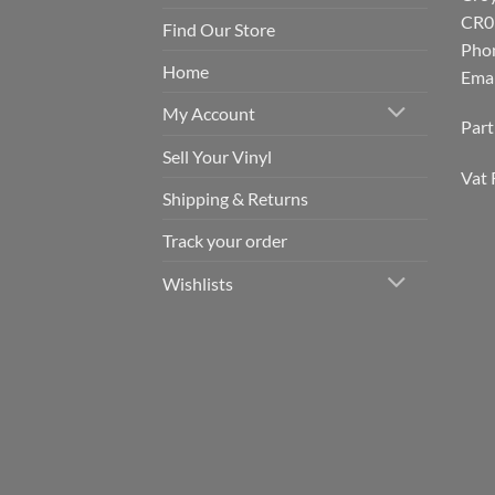
CR0
Find Our Store
Pho
Home
Emai
My Account
Par
Sell Your Vinyl
Vat 
Shipping & Returns
Track your order
Wishlists