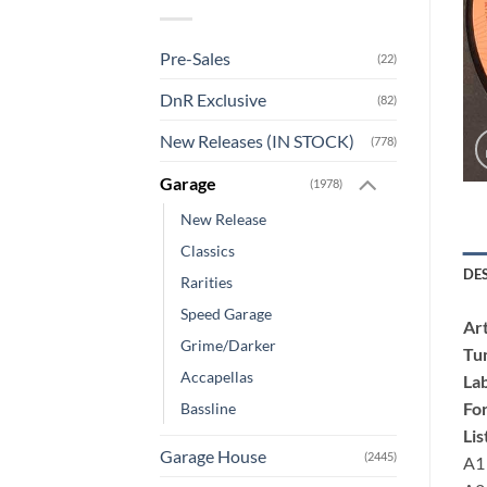
Pre-Sales
(22)
DnR Exclusive
(82)
New Releases (IN STOCK)
(778)
Garage
(1978)
New Release
Classics
DE
Rarities
Speed Garage
Art
Grime/Darker
Tu
Accapellas
Lab
Fo
Bassline
Lis
Garage House
(2445)
A1 