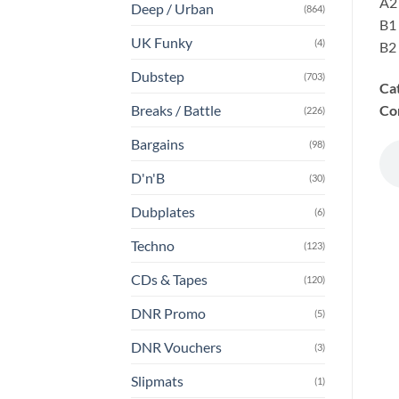
A2
Deep / Urban
(864)
B1
UK Funky
(4)
B2 
Dubstep
(703)
Ca
Co
Breaks / Battle
(226)
Bargains
(98)
D'n'B
(30)
Dubplates
(6)
Techno
(123)
CDs & Tapes
(120)
DNR Promo
(5)
DNR Vouchers
(3)
Slipmats
(1)