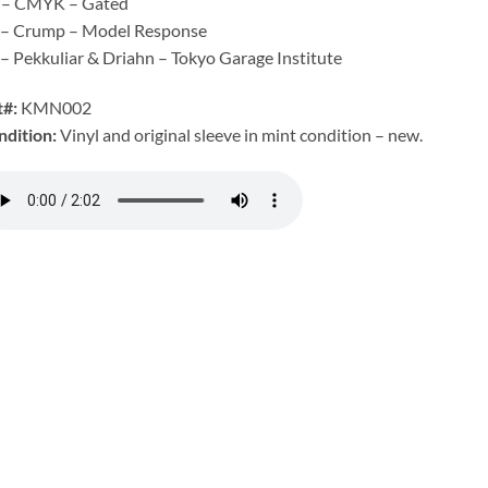
 – CMYK – Gated
 – Crump – Model Response
– Pekkuliar & Driahn – Tokyo Garage Institute
t#:
KMN002
ndition:
Vinyl and original sleeve in mint condition – new.