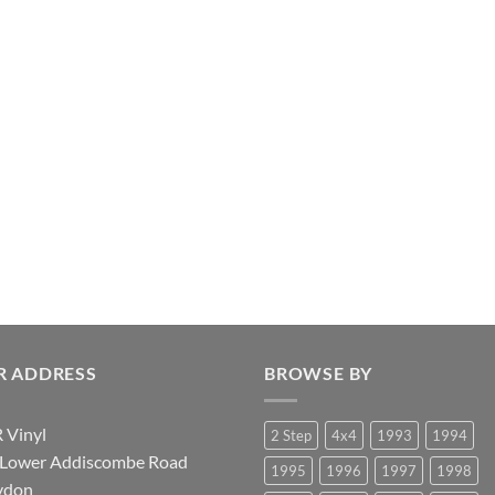
R ADDRESS
BROWSE BY
 Vinyl
2 Step
4x4
1993
1994
 Lower Addiscombe Road
1995
1996
1997
1998
ydon