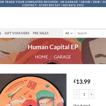
OR TRADE YOUR UNWANTED RECORDS - UK GARAGE / GRIME / DNB / J
CONTACT - 07385 892 567 / 020 8676 1933
Search
L
GIFT VOUCHERS
PRE SALES
for:
Human Capital EP
HOME
/
GARAGE
13.99
£
Human Capital EP qua
Out of stock