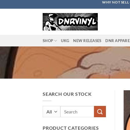
WHY NOT SELL 
Skip
to
content
SHOP
UKG
NEW RELEASES
DNR APPARE
SEARCH OUR STOCK
Search
for:
PRODUCT CATEGORIES