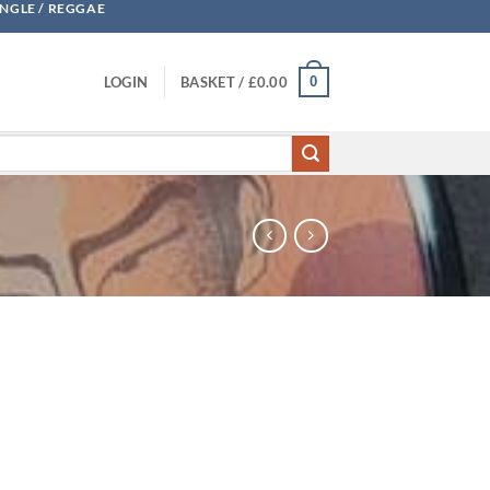
UNGLE / REGGAE
0
LOGIN
BASKET /
£
0.00
ntity