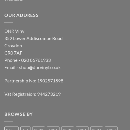
OUR ADDRESS
DNR Vinyl
352 Lower Addiscombe Road
Croydon
CR0 7AF
Phone:- 020 86761933
Email:-
shop@dnrvinyl.co.uk
Partnership No: 1902571898
Vat Registraion: 944273219
BROWSE BY