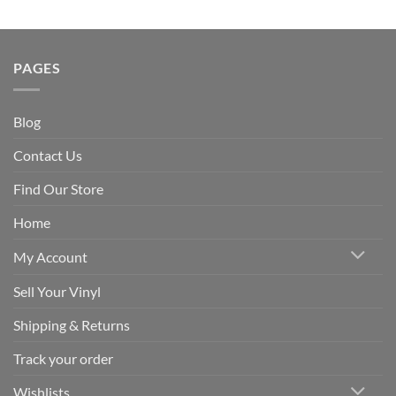
PAGES
Blog
Contact Us
Find Our Store
Home
My Account
Sell Your Vinyl
Shipping & Returns
Track your order
Wishlists