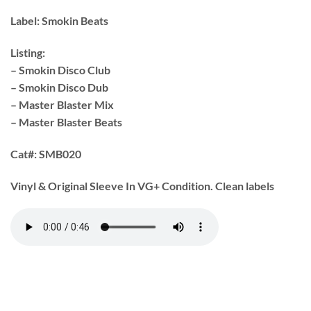
Label:
Smokin Beats
Listing:
– Smokin Disco Club
– Smokin Disco Dub
– Master Blaster Mix
– Master Blaster Beats
Cat#:
SMB020
Vinyl & Original Sleeve In VG+ Condition. Clean labels