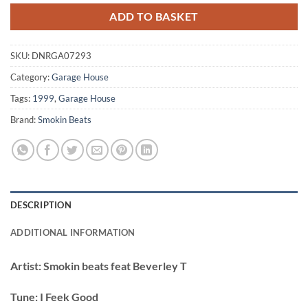
ADD TO BASKET
SKU:
DNRGA07293
Category:
Garage House
Tags:
1999
,
Garage House
Brand:
Smokin Beats
DESCRIPTION
ADDITIONAL INFORMATION
Artist:
Smokin beats feat Beverley T
Tune:
I Feek Good