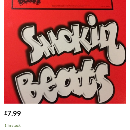
7.99
£
1 in stock