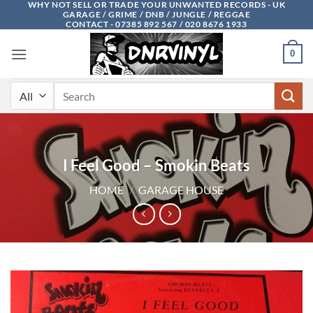
WHY NOT SELL OR TRADE YOUR UNWANTED RECORDS - UK
Skip
GARAGE / GRIME / DNB / JUNGLE / REGGAE
to
CONTACT - 07385 892 567 / 020 8676 1933
content
0
Search
for:
I Feel Good – Smokin Beats
HOME
/
GARAGE HOUSE