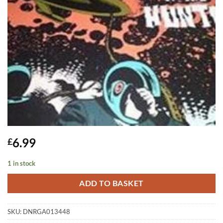
6.99
£
1 in stock
ADD TO BASKET
SKU:
DNRGA013448