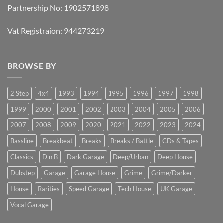
Partnership No: 1902571898
Vat Registraion: 944273219
BROWSE BY
2 Step
4x4
1993
1994
1995
1996
1997
1998
1999
2000
2001
2002
2003
2004
2005
2006
2007
2008
2009
2020
2021
2022
2023
2024
Bassline
Breakbeat
Breaks
Breaks / Battle
CDs & Tapes
Classics
D'n'B
Dark Garage
Deep/Urban
Deep House
Dubstep
Garage
Garage House
Grime
Grime/Darker
House
Rarities
Speed Garage
Tech House
UK Garage
Vocal Garage