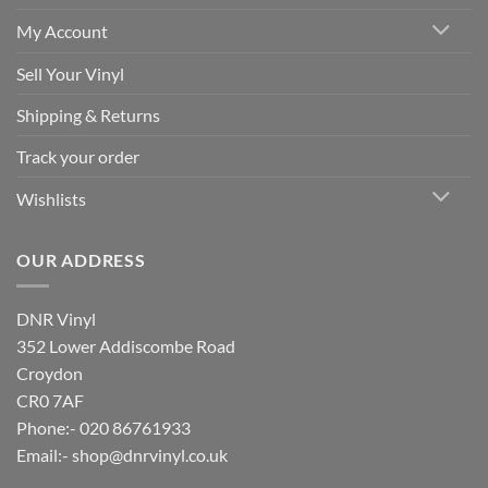
My Account
Sell Your Vinyl
Shipping & Returns
Track your order
Wishlists
OUR ADDRESS
DNR Vinyl
352 Lower Addiscombe Road
Croydon
CR0 7AF
Phone:- 020 86761933
Email:-
shop@dnrvinyl.co.uk