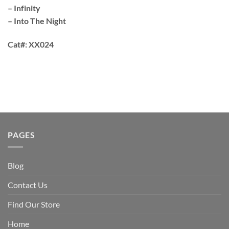
– Infinity
– Into The Night
Cat#:
XX024
PAGES
Blog
Contact Us
Find Our Store
Home