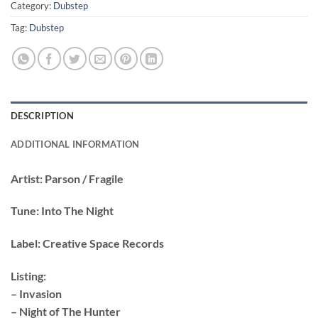
Category:
Dubstep
Tag:
Dubstep
DESCRIPTION
ADDITIONAL INFORMATION
Artist:
Parson / Fragile
Tune:
Into The Night
Label:
Creative Space Records
Listing:
– Invasion
– Night of The Hunter