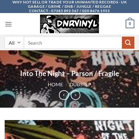
WHY NOT SELL OR TRADE YOUR UNWANTED RECORDS - UK
Skip
GARAGE / GRIME / DNB / JUNGLE / REGGAE
to
CONTACT - 07385 892 567 / 020 8676 1933
content
0
Search
for:
Into The Night – Parson / Fragile
HOME
/
DUBSTEP