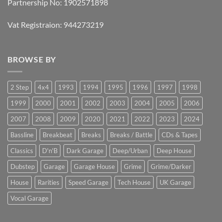
Partnership No: 1902571898
Vat Registraion: 944273219
BROWSE BY
2 Step
4x4
1993
1994
1995
1996
1997
1998
1999
2000
2001
2002
2003
2004
2005
2006
2007
2008
2009
2020
2021
2022
2023
2024
Bassline
Breakbeat
Breaks
Breaks / Battle
CDs & Tapes
Classics
D'n'B
Dark Garage
Deep/Urban
Deep House
Dubstep
Garage
Garage House
Grime
Grime/Darker
House
Rarities
Speed Garage
Tech House
UK Garage
Vocal Garage