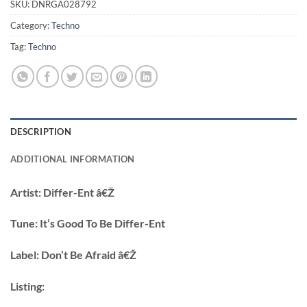
SKU:
DNRGA028792
Category:
Techno
Tag:
Techno
DESCRIPTION
ADDITIONAL INFORMATION
Artist:
Differ-Ent â€Ž
Tune:
It’s Good To Be Differ-Ent
Label:
Don’t Be Afraid â€Ž
Listing: