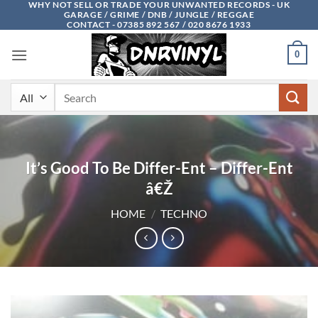
WHY NOT SELL OR TRADE YOUR UNWANTED RECORDS - UK
Skip
GARAGE / GRIME / DNB / JUNGLE / REGGAE
to
CONTACT - 07385 892 567 / 020 8676 1933
content
0
Search
for:
It’s Good To Be Differ-Ent – Differ-Ent
â€Ž
HOME
/
TECHNO