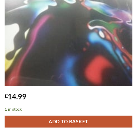
14.99
£
1 in stock
ADD TO BASKET