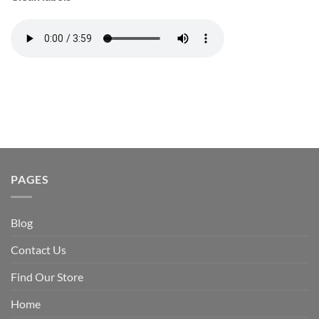
PAGES
Blog
Contact Us
Find Our Store
Home