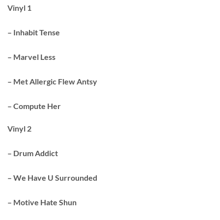
Vinyl 1
– Inhabit Tense
– Marvel Less
– Met Allergic Flew Antsy
– Compute Her
Vinyl 2
– Drum Addict
– We Have U Surrounded
– Motive Hate Shun