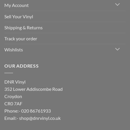
My Account
Sell Your Vinyl
Shipping & Returns
Track your order
Wishlists
OUR ADDRESS
DNR Vinyl
352 Lower Addiscombe Road
Croydon
CR0 7AF
Phone:- 020 86761933
Email:-
shop@dnrvinyl.co.uk