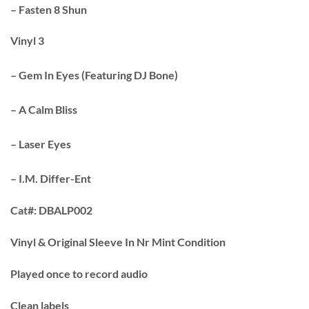
– Fasten 8 Shun
Vinyl 3
– Gem In Eyes (Featuring DJ Bone)
– A Calm Bliss
– Laser Eyes
– I.M. Differ-Ent
Cat#:
DBALP002
Vinyl & Original Sleeve In Nr Mint Condition
Played once to record audio
Clean labels