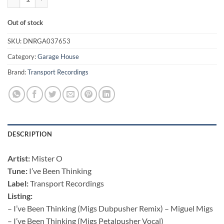
Out of stock
SKU:
DNRGA037653
Category:
Garage House
Brand:
Transport Recordings
DESCRIPTION
Artist:
Mister O
Tune:
I’ve Been Thinking
Label:
Transport Recordings
Listing:
– I’ve Been Thinking (Migs Dubpusher Remix) – Miguel Migs
– I’ve Been Thinking (Migs Petalpusher Vocal)