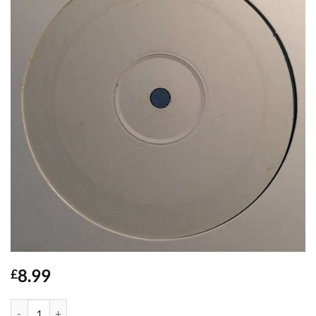
8.99
£
I've Been Thinking - Mister O quantity