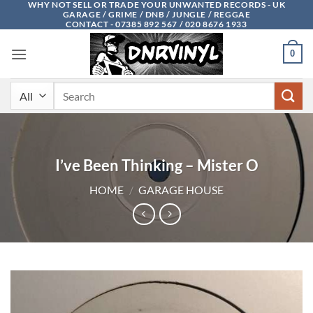
WHY NOT SELL OR TRADE YOUR UNWANTED RECORDS - UK
Skip
GARAGE / GRIME / DNB / JUNGLE / REGGAE
to
CONTACT - 07385 892 567 / 020 8676 1933
content
0
Search
for:
I’ve Been Thinking – Mister O
HOME
/
GARAGE HOUSE