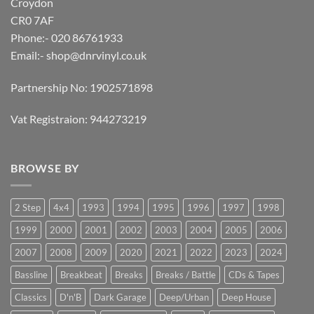
Croydon
CR0 7AF
Phone:- 020 86761933
Email:-
shop@dnrvinyl.co.uk
Partnership No: 1902571898
Vat Registraion: 944273219
BROWSE BY
2 Step
4x4
1993
1994
1995
1996
1997
1998
1999
2000
2001
2002
2003
2004
2005
2006
2007
2008
2009
2020
2021
2022
2023
2024
Bassline
Breakbeat
Breaks
Breaks / Battle
CDs & Tapes
Classics
D'n'B
Dark Garage
Deep/Urban
Deep House