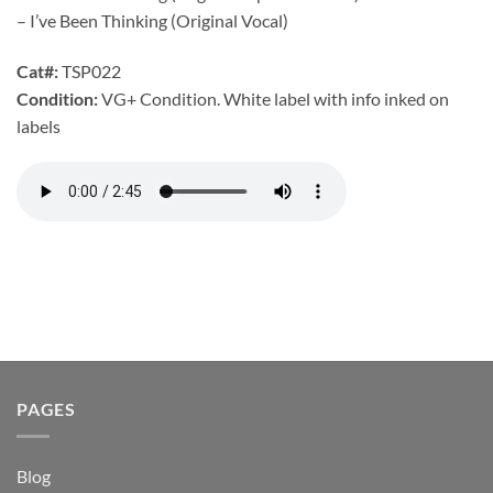
– I’ve Been Thinking (Original Vocal)
Cat#:
TSP022
Condition:
VG+ Condition. White label with info inked on
labels
PAGES
Blog