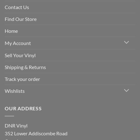
Contact Us
Find Our Store
Home
My Account
Sell Your Vinyl
Shipping & Returns
Track your order
Wishlists
OUR ADDRESS
DNR Vinyl
352 Lower Addiscombe Road