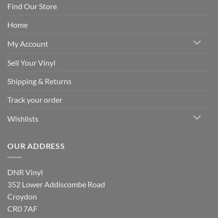
Find Our Store
Home
My Account
Sell Your Vinyl
Shipping & Returns
Track your order
Wishlists
OUR ADDRESS
DNR Vinyl
352 Lower Addiscombe Road
Croydon
CR0 7AF