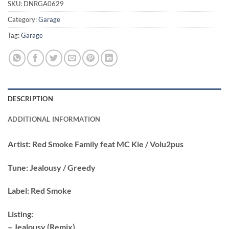
SKU:
DNRGA0629
Category:
Garage
Tag:
Garage
DESCRIPTION
ADDITIONAL INFORMATION
Artist:
Red Smoke Family feat MC Kie / Volu2pus
Tune:
Jealousy / Greedy
Label:
Red Smoke
Listing:
– Jealousy (Remix)