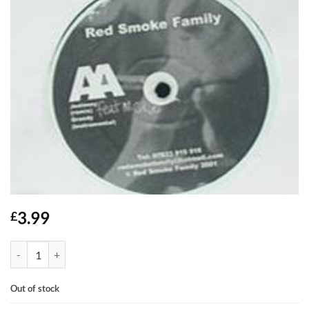
3.99
£
Jealousy / Greedy - Red Smoke Family feat MC Kie quantity
Out of stock