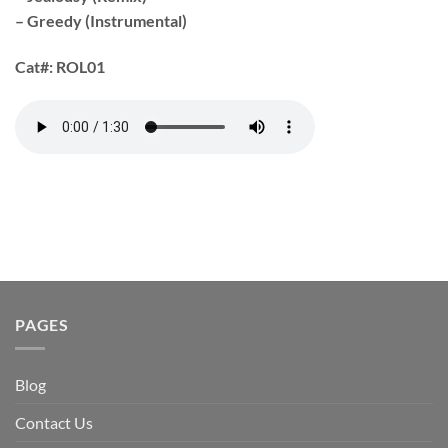
– Greedy (Instrumental)
Cat#:
ROL01
PAGES
Blog
Contact Us