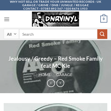
WHY NOT SELL OR TRADE YOUR UNWANTED RECORDS - UK
Skip
GARAGE / GRIME / DNB / JUNGLE / REGGAE
to
CONTACT - 07385 892 567 / 020 8676 1933
content
0
Search
for:
Jealousy / Greedy – Red Smoke Family
feat MC Kie
HOME
/
GARAGE