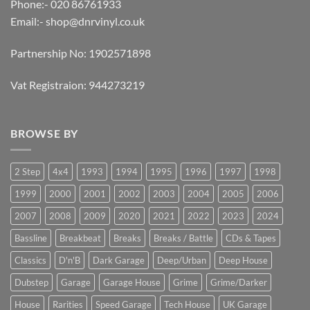
Phone:- 020 86761933
Email:-
shop@dnrvinyl.co.uk
Partnership No: 1902571898
Vat Registraion: 944273219
BROWSE BY
2 Step
4x4
1993
1994
1995
1996
1997
1998
1999
2000
2001
2002
2003
2004
2005
2006
2007
2008
2009
2020
2021
2022
2023
2024
Bassline
Breakbeat
Breaks
Breaks / Battle
CDs & Tapes
Classics
D'n'B
Dark Garage
Deep/Urban
Deep House
Dubstep
Garage
Garage House
Grime
Grime/Darker
House
Rarities
Speed Garage
Tech House
UK Garage