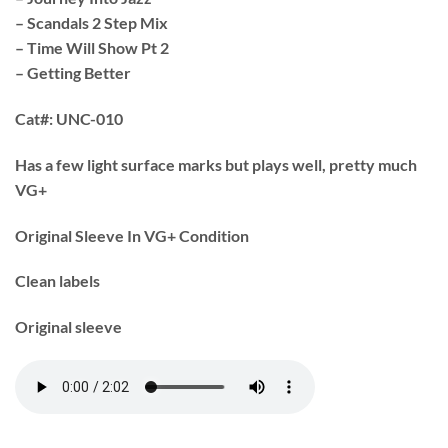
– Scandals 2 Step Mix
– Time Will Show Pt 2
– Getting Better
Cat#:
UNC-010
Has a few light surface marks but plays well, pretty much
VG+
Original Sleeve In VG+ Condition
Clean labels
Original sleeve