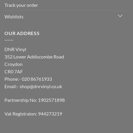
Track your order
Wishlists
OUR ADDRESS
DNR Vinyl
352 Lower Addiscombe Road
Croydon
CR0 7AF
Phone:- 020 86761933
Email:-
shop@dnrvinyl.co.uk
Partnership No: 1902571898
Vat Registraion: 944273219