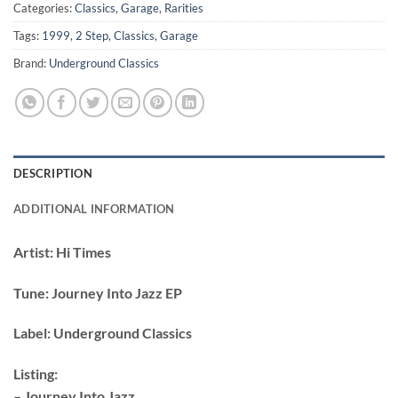
Categories:
Classics
,
Garage
,
Rarities
Tags:
1999
,
2 Step
,
Classics
,
Garage
Brand:
Underground Classics
DESCRIPTION
ADDITIONAL INFORMATION
Artist:
Hi Times
Tune:
Journey Into Jazz EP
Label:
Underground Classics
Listing:
– Journey Into Jazz