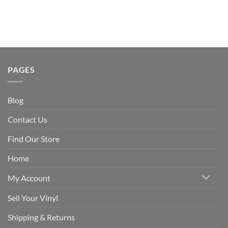
PAGES
Blog
Contact Us
Find Our Store
Home
My Account
Sell Your Vinyl
Shipping & Returns