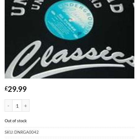
29.99
£
Journey Into Jazz EP - Hi Times quantity
Out of stock
SKU:
DNRGA0042