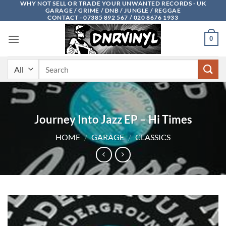
WHY NOT SELL OR TRADE YOUR UNWANTED RECORDS - UK
Skip
GARAGE / GRIME / DNB / JUNGLE / REGGAE
to
CONTACT - 07385 892 567 / 020 8676 1933
content
0
Search
for:
Journey Into Jazz EP – Hi Times
HOME
/
GARAGE
/
CLASSICS